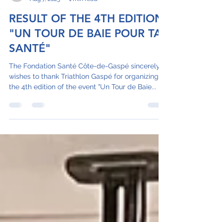
juliebernardcisssg
Aug 7, 2023
1 min read
RESULT OF THE 4TH EDITION
"UN TOUR DE BAIE POUR TA
SANTÉ"
The Fondation Santé Côte-de-Gaspé sincerely
wishes to thank Triathlon Gaspé for organizing
the 4th edition of the event "Un Tour de Baie...