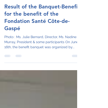
juliebernardcisssg
Jul 4, 2023
1 min read
Result of the Banquet-Benefit
for the benefit of the
Fondation Santé Côte-de-
Gaspé
Photo : Ms. Julie Bernard, Director, Ms. Nadine
Murray, President & some participants On June
16th, the benefit banquet was organized by...