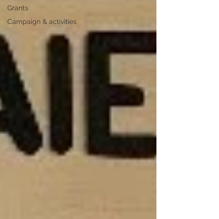
Grants
Campaign & activities