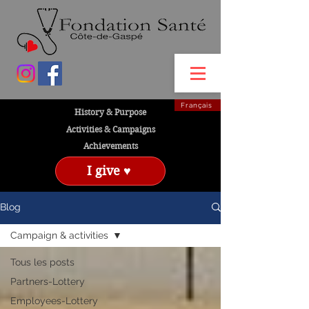
Français
History & Purpose
Activities & Campaigns
Achievements
I give ♥
Blog
Campaign & activities
Tous les posts
Partners-Lottery
Employees-Lottery