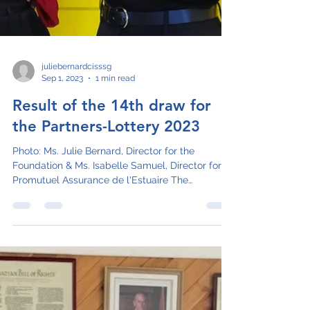
juliebernardcisssg
Sep 1, 2023
1 min read
Result of the 14th draw for
the Partners-Lottery 2023
Photo: Ms. Julie Bernard, Director for the
Foundation & Ms. Isabelle Samuel, Director for
Promutuel Assurance de l'Estuaire The
Fondation...