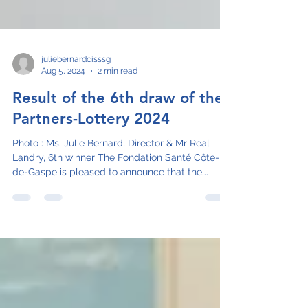
juliebernardcisssg
Aug 5, 2024
2 min read
Result of the 6th draw of the
Partners-Lottery 2024
Photo : Ms. Julie Bernard, Director & Mr Real
Landry, 6th winner The Fondation Santé Côte-
de-Gaspe is pleased to announce that the...