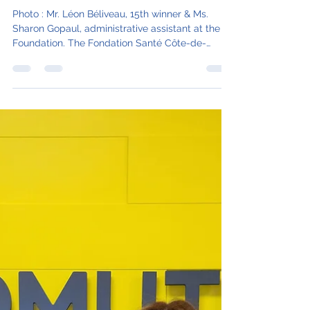
Result of the 15th draw for
the Partners-Lottery 2023
Photo : Mr. Léon Béliveau, 15th winner & Ms.
Sharon Gopaul, administrative assistant at the
Foundation. The Fondation Santé Côte-de-
Gaspé...