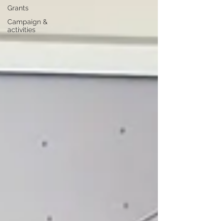
Grants
Campaign &
activities