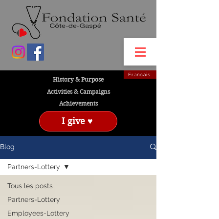
Français
History & Purpose
Activities & Campaigns
Achievements
I give ♥
Blog
Partners-Lottery
Tous les posts
Partners-Lottery
Employees-Lottery