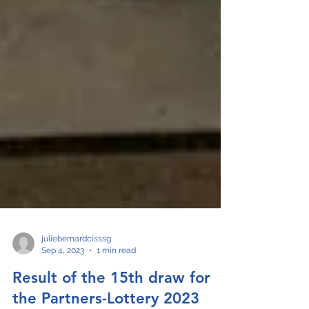
juliebernardcisssg
Sep 4, 2023
1 min read