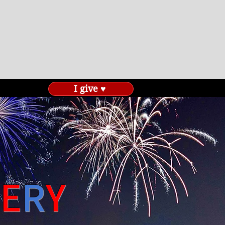
I give ♥
E
R
Y