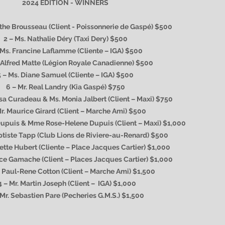
2024 EDITION - WINNERS
nthe Brousseau (Client - Poissonnerie de Gaspé) $500
2 – Ms. Nathalie Déry (Taxi Dery) $500
 Ms. Francine Laflamme (Cliente – IGA) $500
. Alfred Matte (Légion Royale Canadienne) $500
5 – Ms. Diane Samuel (Cliente – IGA) $500
6 – Mr. Real Landry (Kia Gaspé) $750
ssa Curadeau & Ms. Monia Jalbert (Client – Maxi) $750
Mr. Maurice Girard (Client – Marche Ami) $500
Dupuis & Mme Rose-Helene Dupuis (Client – Maxi) $1,000
ptiste Tapp (Club Lions de Riviere-au-Renard) $500
iette Hubert (Cliente – Place Jacques Cartier) $1,000
rice Gamache (Client – Places Jacques Cartier) $1,000
. Paul-Rene Cotton (Client – Marche Ami) $1,500
4 – Mr. Martin Joseph (Client – IGA) $1,000
 Mr. Sebastien Pare (Pecheries G.M.S.) $1,500