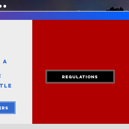
..
 A
:
!
Regulations
TTLE
ers