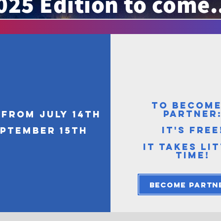
025 Edition to come.
TO BECOME
PARTNER
from July 14th
it's free
eptember 15th
IT TAKES LI
TIME!
Become partn