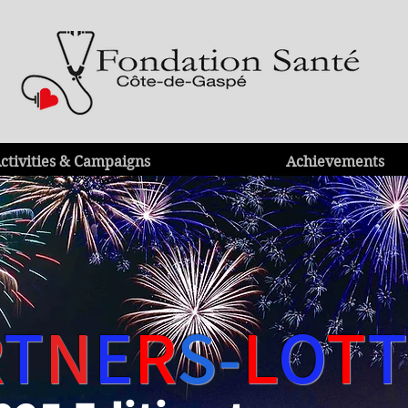
ctivities & Campaigns
Achievements
R
T
N
E
R
S-
L
O
T
T