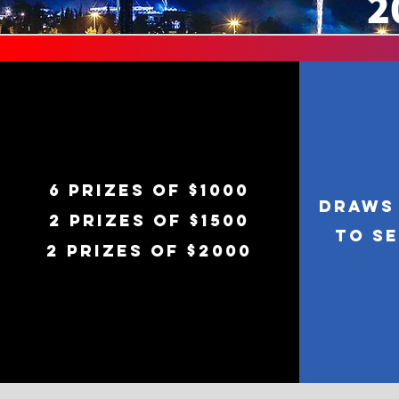
2
6 prizes of $1000
Draws 
2 prizes of $1500
to S
2 prizes of $2000