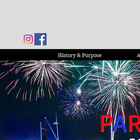
History & Purpose
A
P
A