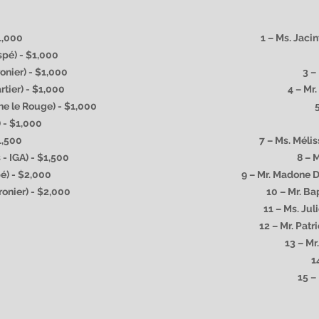
$1,000
1 – Ms. Jaci
spé) - $1,000
onier) - $1,000
3 –
rtier) - $1,000
4 – Mr
he le Rouge) - $1,000
) - $1,000
1,500
7 – Ms. Méli
 - IGA) - $1,500
8 – 
pé) - $2,000
9 – Mr. Madone 
ronier) - $2,000
10 – Mr. Ba
11 – Ms. Jul
12 – Mr. Pat
13 – Mr
1
15 –