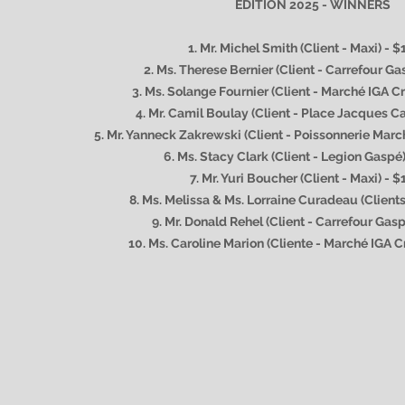
EDITION 2025 - WINNERS
1. Mr. Michel Smith (Client - Maxi) - 
2. Ms. Therese Bernier (Client
- Carrefour Ga
3. Ms. Solange Fournier (Client - Marché IGA Cr
4. Mr. Camil Boulay (Client - Place Jacques Ca
5. Mr. Yanneck Zakrewski (Client - Poissonnerie Marc
6. Ms. Stacy Clark (Client - Legion Gaspé
7. Mr. Yuri Boucher (Client - Maxi) - $
8. Ms. Melissa & Ms. Lorraine Curadeau (Clients
9. Mr. Donald Rehel (Client - Carrefour Gas
10. Ms. Caroline Marion (Cliente - Marché IGA C