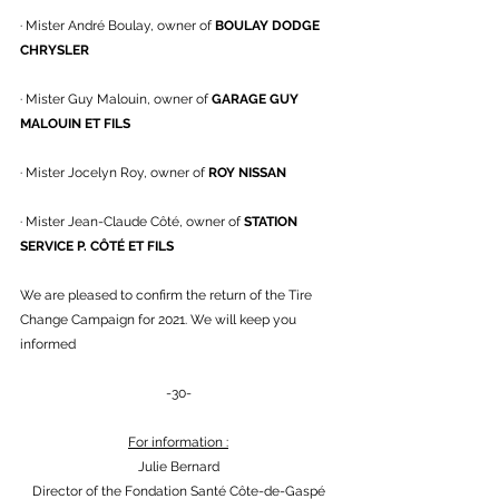
· Mister André Boulay, owner of 
BOULAY DODGE 
CHRYSLER
· Mister Guy Malouin, owner of 
GARAGE GUY 
MALOUIN ET FILS
· Mister Jocelyn Roy, owner of 
ROY NISSAN
· Mister Jean-Claude Côté, owner of 
STATION 
SERVICE P. CÔTÉ ET FILS
We are pleased to confirm the return of the Tire 
Change Campaign for 2021. We will keep you 
informed
-30-
For information :
Julie Bernard
Director of the Fondation Santé Côte-de-Gaspé