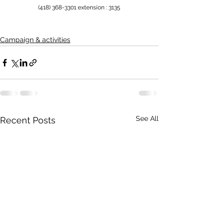
(418) 368-3301 extension : 3135
Campaign & activities
See All
Recent Posts