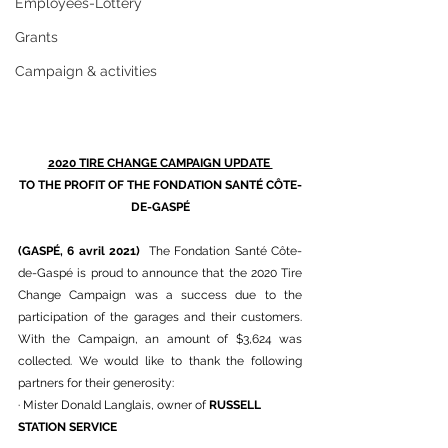
Employees-Lottery
Grants
Campaign & activities
2020 TIRE CHANGE CAMPAIGN UPDATE 
TO THE PROFIT OF THE FONDATION SANTÉ CÔTE-
DE-GASPÉ
(GASPÉ, 6 avril 2021) 
 The Fondation Santé Côte-
de-Gaspé is proud to announce that the 2020 Tire 
Change Campaign was a success due to the 
participation of the garages and their customers. 
With the Campaign, an amount of $3,624 was 
collected. We would like to thank the following 
partners for their generosity:
· Mister Donald Langlais, owner of 
RUSSELL 
STATION SERVICE