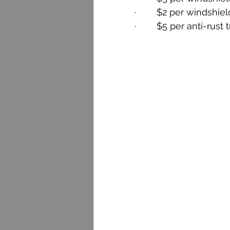
·        $2 per windshiel
·        $5 per anti-rust