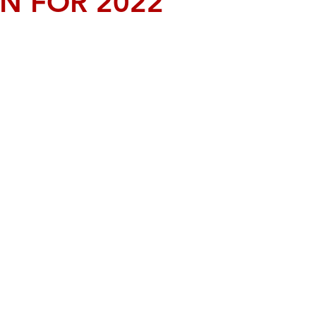
N FOR 2022