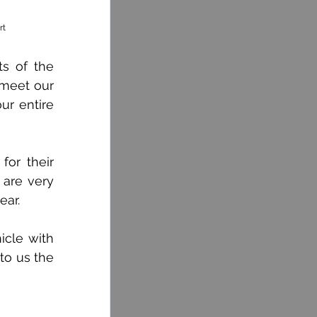
rt
s of the 
meet our 
r entire 
or their 
 are very 
ear.
cle with 
to us the 