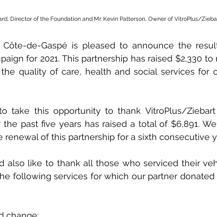
ard, Director of the Foundation and Mr. Kevin Patterson, Owner of VitroPlus/Zieba
 Côte-de-Gaspé is pleased to announce the result
aign for 2021. This partnership has raised $2,330 to 
he quality of care, health and social services for ou
 take this opportunity to thank VitroPlus/Ziebart f
 the past five years has raised a total of $6,891. We
 renewal of this partnership for a sixth consecutive y
also like to thank all those who serviced their vehi
the following services for which our partner donated 
eld change;