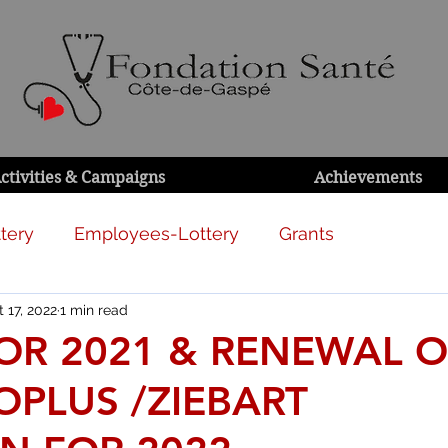
ctivities & Campaigns
Achievements
tery
Employees-Lottery
Grants
 17, 2022
1 min read
FOR 2021 & RENEWAL O
OPLUS /ZIEBART