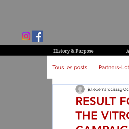
History & Purpose
A
Tous les posts
Partners-Lot
juliebernardcisssg
Oct
Campaign & activities
RESULT 
THE VITR