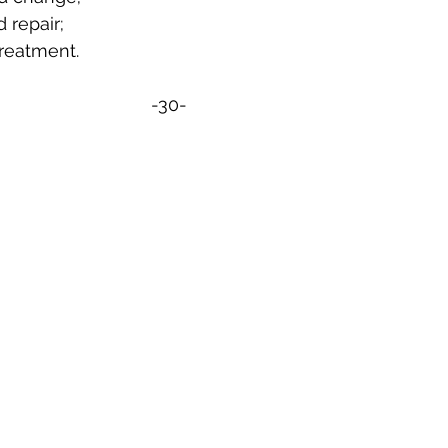
d repair;
 treatment.
-30-