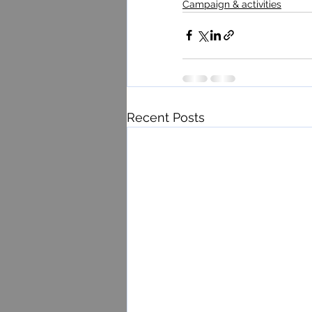
Campaign & activities
Recent Posts