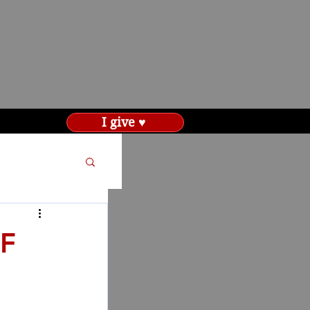
I give ♥
F