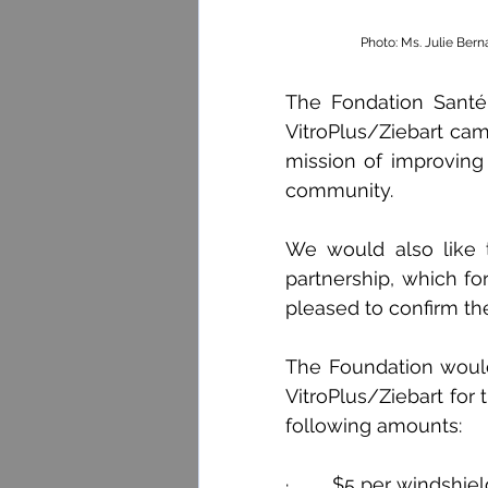
Photo: Ms. Julie Bern
The Fondation Santé
VitroPlus/Ziebart camp
mission of improving t
community.
We would also like to
partnership, which for
pleased to confirm the
The Foundation would 
VitroPlus/Ziebart for 
following amounts:
·        $5 per windshi