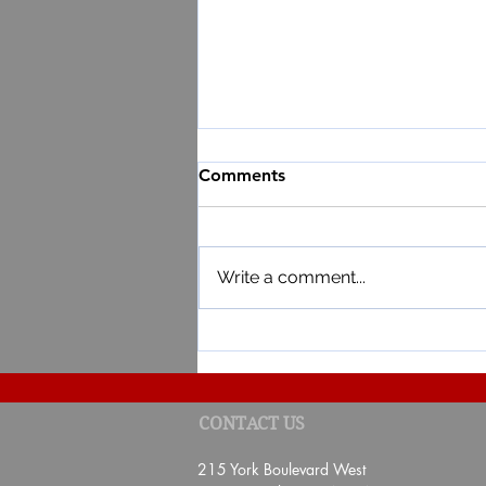
Comments
Write a comment...
RESULT OF THE 4TH EDITI
CONTACT US
DE BAIE POUR TA SANTÉ"
215 York Boulevard West