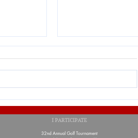
ON "UN TOUR
Result of the Banquet-Benefi
I PARTICIPATE
benefit of the Fondation Sa
Gaspé
32nd Annual Golf Tournament