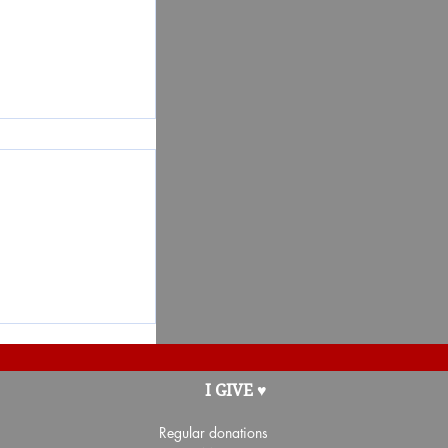
t for the
I GIVE ♥
nté Côte-de-
Regular donations