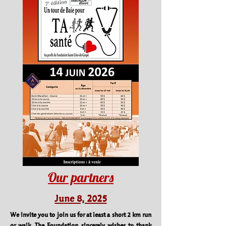
Our partners
June 8, 2025
We invite you to join us for at least a short 2 km run
or walk. The Foundation sincerely wishes to thank