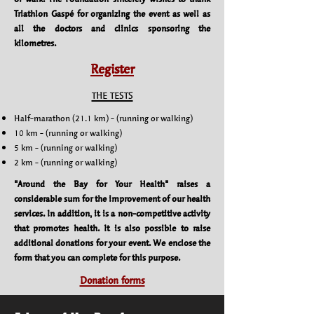
Triathlon Gaspé for organizing the event as well as
all the doctors and clinics sponsoring the
kilometres.
Register
THE TESTS
Half-marathon (21.1 km) -​ (running or walking)
10 km - (running or walking)
5 km - (running or walking)
2 km - (running or walking)
"Around the Bay for Your Health" raises a
considerable sum for the improvement of our health
services. In addition, it is a non-competitive activity
that promotes health. It is also possible to raise
additional donations for your event. We enclose the
form that you can complete for this purpose.
Donation forms