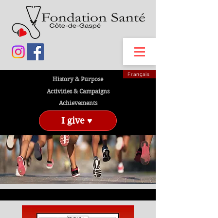
Français
History & Purpose
Activities & Campaigns
Achievements
I give ♥