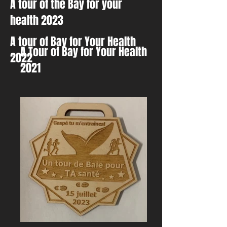
A tour of the Bay for your
health 2023
A tour of Bay for Your Health
A Tour of Bay for Your Health
2022
2021