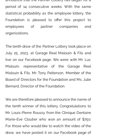
announce that the Partner Lottery has begun for a 
period of 14 consecutive weeks. With the same 
statistical probability as the employee lottery, the 
Foundation is pleased to offer this project to 
employees of partner companies and 
organizations.
The tenth draw of the Partner Lottery took place on 
July 25, 2023, at Garage Real Malouin & Fils and 
live on our Facebook page. We were with Mr. Luc 
Malouin, representative of the Garage Real 
Malouin & Fils, Mr. Tony Patterson, Member of the 
Board of Directors for the Foundation and Ms. Julie 
Bernard, Director of the Foundation.
We are therefore pleased to announce the name of 
the tenth winner of this lottery. Congratulations to 
Mr. Louis-Pierre Roussy from the Clinique Dentaire 
Marie-Eve Cloutier who won an amount of $750. 
For those who would like to watch the video of the 
draw, we have posted it on our Facebook page of 