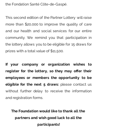
the Fondation Santé Côte-de-Gaspé. 
This second edition of the Partner Lottery will raise 
more than $20,000 to improve the quality of care 
and our health and social services for our entire 
community. We remind you that participation in 
the lottery allows you to be eligible for 15 draws for 
prizes with a total value of $11,500.
If your company or organization wishes to 
register for the lottery, so they may offer their 
employees or members the opportunity to be 
eligible for the next 5 draws: 
please contact us 
without further delay to receive the information 
and registration forms.
The Foundation would like to thank all the 
partners and wish good luck to all the 
participants!