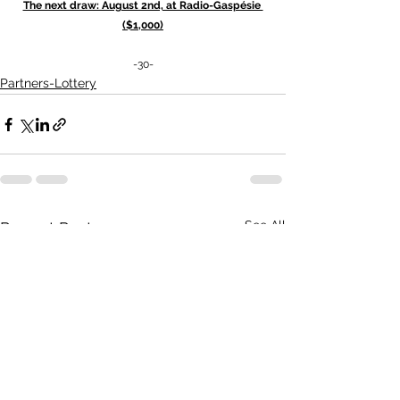
The next draw: August 2nd, at Radio-Gaspésie 
($1,000)
-30-
Partners-Lottery
See All
Recent Posts