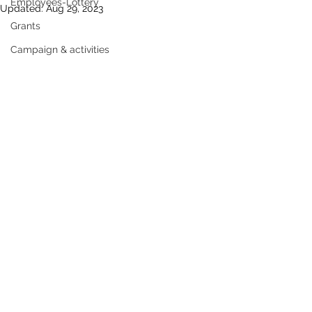
Employees-Lottery
Updated:
Aug 29, 2023
Grants
Campaign & activities