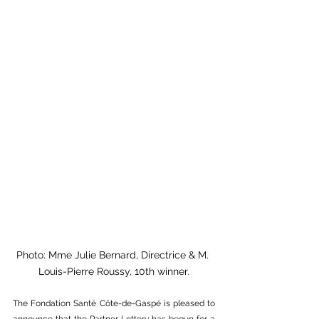
Photo: Mme Julie Bernard, Directrice & M. 
Louis-Pierre Roussy, 10th winner.
The Fondation Santé Côte-de-Gaspé is pleased to 