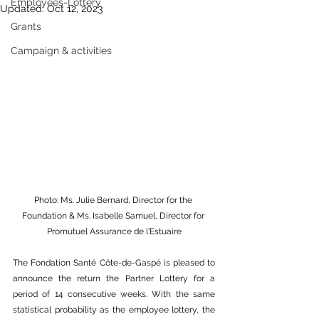
Employees-Lottery
Updated:
Oct 12, 2023
Grants
Campaign & activities
Photo: Ms. Julie Bernard, Director for the 
Foundation & Ms. Isabelle Samuel, Director for 
Promutuel Assurance de l'Estuaire
The Fondation Santé Côte-de-Gaspé is pleased to 
announce the return the Partner Lottery for a 
period of 14 consecutive weeks. With the same 
statistical probability as the employee lottery, the 