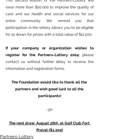
This second edition of the Partners-Lottery will 
raise more than $20,000 to improve the quality of 
care and our health and social services for our 
entire community. We remind you that 
participation in the lottery allows you to be eligible 
for 15 draws for prizes with a total value of $11,500.
If your company or organization wishes to 
register for the Partners-Lottery 2024: 
please 
contact us without further delay to receive the 
information and registration forms.
The Foundation would like to thank all the 
partners and wish good luck to all the 
participants!
-30-
The next draw: August 26th, at Golf Club Fort 
Prevel ($1,250)
Partners-Lottery