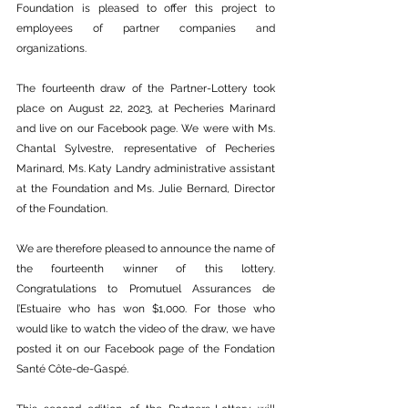
Foundation is pleased to offer this project to 
employees of partner companies and 
organizations.
The fourteenth draw of the Partner-Lottery took 
place on August 22, 2023, at Pecheries Marinard 
and live on our Facebook page. We were with Ms. 
Chantal Sylvestre, representative of Pecheries 
Marinard, Ms. Katy Landry administrative assistant 
at the Foundation and Ms. Julie Bernard, Director 
of the Foundation.
We are therefore pleased to announce the name of 
the fourteenth winner of this lottery. 
Congratulations to Promutuel Assurances de 
l’Estuaire who has won $1,000. For those who 
would like to watch the video of the draw, we have 
posted it on our Facebook page of the Fondation 
Santé Côte-de-Gaspé.