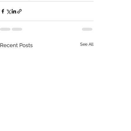
See All
Recent Posts