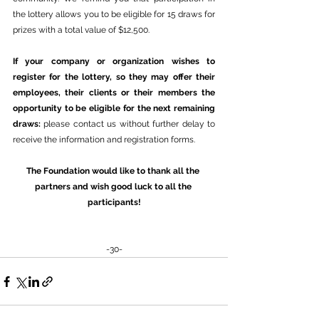
the lottery allows you to be eligible for 15 draws for 
prizes with a total value of $12,500.
If your company or organization wishes to 
register for the lottery, so they may offer their 
employees, their clients or their members the 
opportunity to be eligible for the next remaining 
draws: 
please contact us without further delay to 
receive the information and registration forms.
The Foundation would like to thank all the 
partners and wish good luck to all the 
participants!
-30-