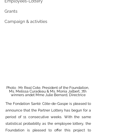
Employees-Lottery
Grants
Campaign & activities
Photo : Mr. Real Cote, President of the Foundation, 
Ms. Melissa Curadeau & Ms. Monia Jalbert, 7th 
winners andet Mme Julie Bernard, Directrice
The Fondation Santé Côte-de-Gaspe is pleased to 
announce that the Partner Lottery has begun for a 
period of 11 consecutive weeks. With the same 
statistical probability as the employee lottery, the 
Foundation is pleased to offer this project to 