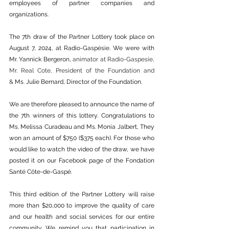
employees of partner companies and 
organizations.
The 7th draw of the Partner Lottery took place on 
August 7, 2024, at Radio-Gaspésie. We were with 
Mr. Yannick Bergeron,
 animator at Radio-Gaspesie, 
Mr. Real Cote, President of the Foundation and 
&
 Ms. Julie Bernard, Director of the Foundation.
We are therefore pleased to announce the name of 
the 7th winners of this lottery. Congratulations to 
Ms. Melissa Curadeau and Ms. Monia Jalbert, They 
won an amount of $750 ($375 each). For those who 
would like to watch the video of the draw, we have 
posted it on our Facebook page of the Fondation 
Santé Côte-de-Gaspé.
This third edition of the Partner Lottery will raise 
more than $20,000 to improve the quality of care 
and our health and social services for our entire 
community. We remind you that participation in 