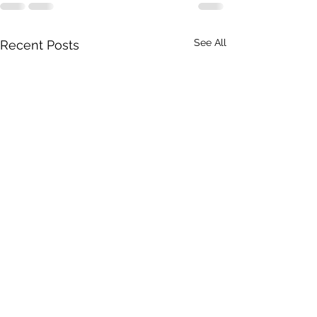
See All
Recent Posts