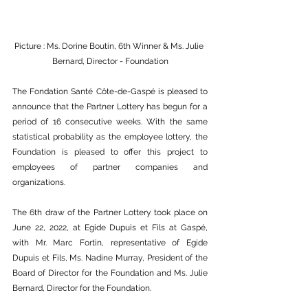
Picture : Ms. Dorine Boutin, 6th Winner & Ms. Julie 
Bernard, Director - Foundation
The Fondation Santé Côte-de-Gaspé is pleased to 
announce that the Partner Lottery has begun for a 
period of 16 consecutive weeks. With the same 
statistical probability as the employee lottery, the 
Foundation is pleased to offer this project to 
employees of partner companies and 
organizations. 
The 6th draw of the Partner Lottery took place on 
June 22, 2022, at Egide Dupuis et Fils at Gaspé, 
with Mr. Marc Fortin, representative of Egide 
Dupuis et Fils, Ms. Nadine Murray, President of the 
Board of Director for the Foundation and Ms. Julie 
Bernard, Director for the Foundation.