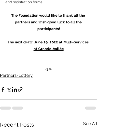
and registration forms.
The Foundation would like to thank all the 
partners and wish good luck to all the 
participants!
The next draw: June 29, 2022 at Multi-Services 
at Grande-Vallée
-30-
Partners-Lottery
See All
Recent Posts