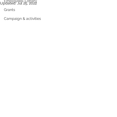
Employees-Lottery
Updated:
Jul 25, 2022
Grants
Campaign & activities