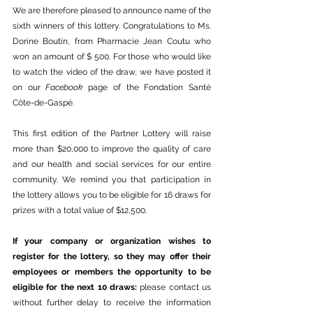
We are therefore pleased to announce name of the 
sixth winners of this lottery. Congratulations to Ms. 
Dorine Boutin, from Pharmacie Jean Coutu who 
won an amount of $ 500. For those who would like 
to watch the video of the draw, we have posted it 
on our 
Facebook
 page of the Fondation Santé 
Côte-de-Gaspé. 
This first edition of the Partner Lottery will raise 
more than $20,000 to improve the quality of care 
and our health and social services for our entire 
community. We remind you that participation in 
the lottery allows you to be eligible for 16 draws for 
prizes with a total value of $12,500.
If your company or organization wishes to 
register for the lottery, so they may offer their 
employees or members the opportunity to be 
eligible for the next 10 draws: 
please contact us 
without further delay to receive the information 