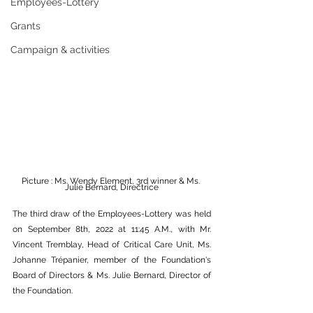
Employees-Lottery
Grants
Campaign & activities
Picture : Ms. Wendy Element, 3rd winner & Ms. 
Julie Bernard, Directrice
The third draw of the Employees-Lottery was held 
on September 8th, 2022 at 11:45 A.M., with Mr. 
Vincent Tremblay, Head of Critical Care Unit, Ms. 
Johanne Trépanier, member of the Foundation's 
Board of Directors & Ms. Julie Bernard, Director of 
the Foundation.