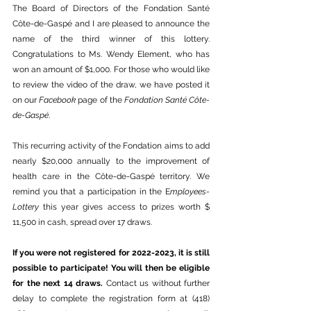
The Board of Directors of the Fondation Santé 
Côte-de-Gaspé and I are pleased to announce the 
name of the third winner of this lottery. 
Congratulations to Ms. Wendy Element, who has 
won an amount of $1,000. For those who would like 
to review the video of the draw, we have posted it 
on our 
Facebook
 page of the 
Fondation Santé Côte-
de-Gaspé
. 
This recurring activity of the Fondation aims to add 
nearly $20,000 annually to the improvement of 
health care in the Côte-de-Gaspé territory. We 
remind you that a participation in the E
mployees-
Lottery
 this year gives access to prizes worth $ 
11,500 in cash, spread over 17 draws. 
If you were not registered for 2022-2023, it is still 
possible to participate! You will then be eligible 
for the next 14 draws. 
Contact us without further 
delay to complete the registration form at (418) 