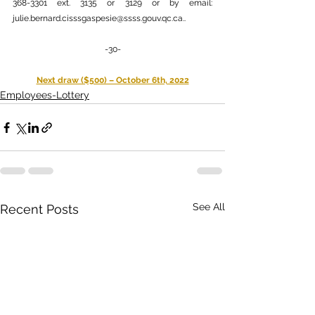
368-3301 ext. 3135 or 3129 or by email: 
julie.bernard.cisssgaspesie@ssss.gouv.qc.ca.
.
-30-
Next draw ($500) – October 6th, 2022
Employees-Lottery
See All
Recent Posts