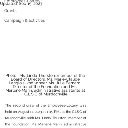
Employees-Lottery
Updated:
Sep 15, 2023
Grants
Campaign & activities
Photo : Ms. Linda Thurston, member of the 
Board of Directors, Ms. Marie-Claude 
Langlois, 2nd winner, Ms. Julie Bernard, 
Director of the Foundation and Ms. 
Marlene Marin, administrative assistante at 
C.L.S.C of Murdochville
The second draw of the Employees-Lottery was 
held on August 17, 2023 at 1 :15 P.M., at the C.LS.C. of 
Murdochville with Ms. Linda Thurston, member of 
the Foundation, Ms. Marlene Marin, administrative 