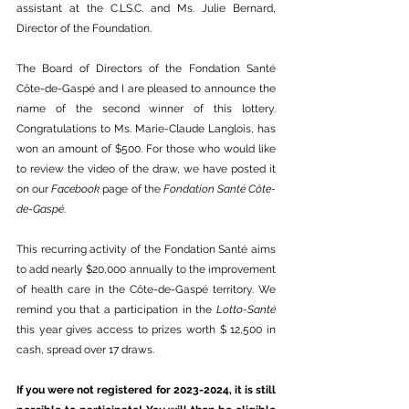
assistant at the C.LS.C. and Ms. Julie Bernard, 
Director of the Foundation. 
The Board of Directors of the Fondation Santé 
Côte-de-Gaspé and I are pleased to announce the 
name of the second winner of this lottery. 
Congratulations to Ms. Marie-Claude Langlois, has 
won an amount of $500. For those who would like 
to review the video of the draw, we have posted it 
on our 
Facebook
 page of the 
Fondation Santé Côte-
de-Gaspé
. 
This recurring activity of the Fondation Santé aims 
to add nearly $20,000 annually to the improvement 
of health care in the Côte-de-Gaspé territory. We 
remind you that a participation in the 
Lotto-Santé
this year gives access to prizes worth $ 12,500 in 
cash, spread over 17 draws. 
If you were not registered for 2023-2024, it is still 