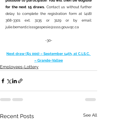
possible to participate! You will then be eligible 
for the next 15 draws. 
Contact us without further 
delay to complete the registration form at (418) 
368-3301 ext. 3135 or 3129 or by email: 
julie.bernard.cisssgaspesie@ssss.gouv.qc.ca
-30-
Next draw ($1 000) – September 14th, at C.LS.C. 
– Grande-Vallee
Employees-Lottery
See All
Recent Posts