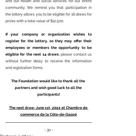
and our health and social services for our entire 
community. We remind you that participation in 
the lottery allows you to be eligible for 16 draws for 
prizes with a total value of $12,500.
If your company or organization wishes to 
register for the lottery, so they may offer their 
employees or members the opportunity to be 
eligible for the next 14 draws: 
please contact us 
without further delay to receive the information 
and registration forms.
The Foundation would like to thank all the 
partners and wish good luck to all the 
participants!
The next draw: June 1st, 2022 at Chambre de 
commerce de la Côte-de-Gaspé
- 30 -