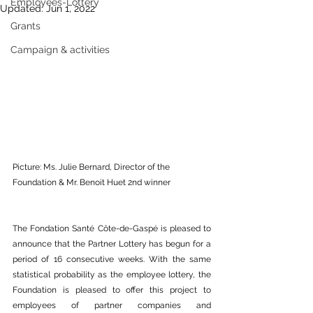
Employees-Lottery
Updated:
Jun 1, 2022
Grants
Campaign & activities
Picture: Ms. Julie Bernard, Director of the 
Foundation & Mr. Benoit Huet 2nd winner
The Fondation Santé Côte-de-Gaspé is pleased to 
announce that the Partner Lottery has begun for a 
period of 16 consecutive weeks. With the same 
statistical probability as the employee lottery, the 
Foundation is pleased to offer this project to 
employees of partner companies and 