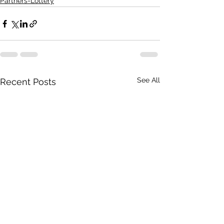
Partners-Lottery
See All
Recent Posts