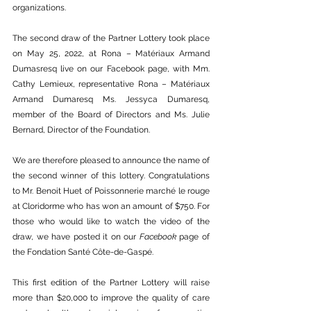
organizations. 
The second draw of the Partner Lottery took place 
on May 25, 2022, at Rona – Matériaux Armand 
Dumasresq live on our Facebook page, with Mm. 
Cathy Lemieux, representative Rona – Matériaux 
Armand Dumaresq Ms. Jessyca Dumaresq, 
member of the Board of Directors and Ms. Julie 
Bernard, Director of the Foundation.
We are therefore pleased to announce the name of 
the second winner of this lottery. Congratulations 
to Mr. Benoit Huet of Poissonnerie marché le rouge 
at Cloridorme who has won an amount of $750. For 
those who would like to watch the video of the 
draw, we have posted it on our 
Facebook
 page of 
the Fondation Santé Côte-de-Gaspé. 
This first edition of the Partner Lottery will raise 
more than $20,000 to improve the quality of care 