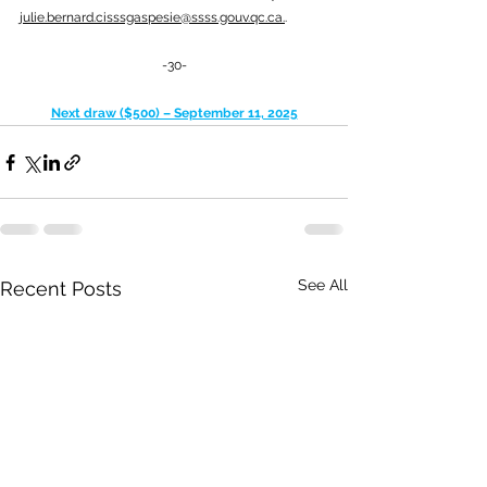
julie.bernard.cisssgaspesie@ssss.gouv.qc.ca
.
.
-30-
Next draw ($500) – September 11, 2025
See All
Recent Posts