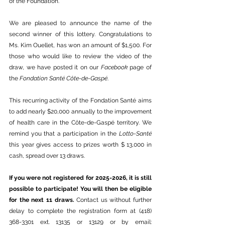
of the Foundation.
We are pleased to announce the name of the 
second winner of this lottery. Congratulations to 
Ms. Kim Ouellet, has won an amount of $1,500. For 
those who would like to review the video of the 
draw, we have posted it on our 
Facebook
 page of 
the 
Fondation Santé Côte-de-Gaspé
.
This recurring activity of the Fondation Santé aims 
to add nearly $20,000 annually to the improvement 
of health care in the Côte-de-Gaspé territory. We 
remind you that a participation in the 
Lotto-Santé
this year gives access to prizes worth $ 13,000 in 
cash, spread over 13 draws.
If you were not registered for 2025-2026, it is still 
possible to participate! You will then be eligible 
for the next 11 draws. 
Contact us without further 
delay to complete the registration form at (418) 
368-3301 ext. 13135 or 13129 or by email: 