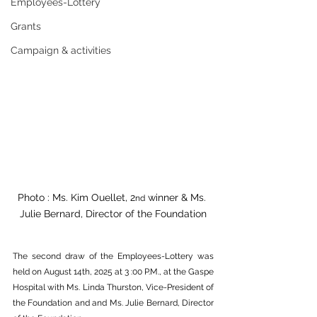
Employees-Lottery
Grants
Campaign & activities
Photo : Ms. Kim Ouellet, 2
 winner & Ms. 
nd
Julie Bernard, Director of the Foundation
The second draw of the Employees-Lottery was 
held on August 14th, 2025 at 3 :00 P.M., at the Gaspe 
Hospital with Ms. Linda Thurston, Vice-President of 
the Foundation and and Ms. Julie Bernard, Director 