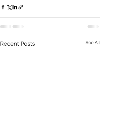
See All
Recent Posts