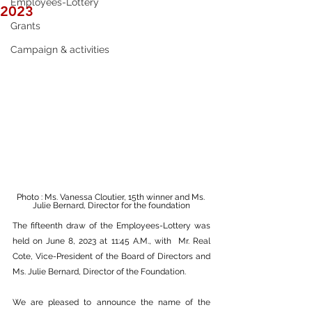
Employees-Lottery
2023
Grants
Campaign & activities
Photo : Ms. Vanessa Cloutier, 15th winner and Ms. 
Julie Bernard, Director for the foundation
The fifteenth draw of the Employees-Lottery was 
held on June 8, 2023 at 11:45 A.M., with  Mr. Real 
Cote, Vice-President of the Board of Directors and 
Ms. Julie Bernard, Director of the Foundation. 
We are pleased to announce the name of the 