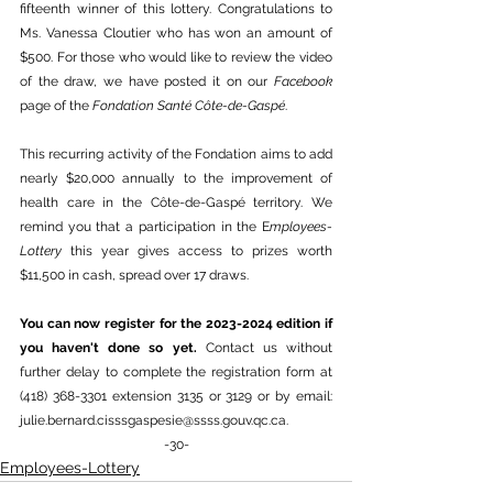
fifteenth winner of this lottery. Congratulations to 
Ms. Vanessa Cloutier who has won an amount of 
$500. For those who would like to review the video 
of the draw, we have posted it on our 
Facebook
page of the 
Fondation Santé Côte-de-Gaspé
. 
This recurring activity of the Fondation aims to add 
nearly $20,000 annually to the improvement of 
health care in the Côte-de-Gaspé territory. We 
remind you that a participation in the E
mployees-
Lottery
 this year gives access to prizes worth 
$11,500 in cash, spread over 17 draws. 
You can now register for the 2023-2024 edition if 
you haven't done so yet. 
Contact us without 
further delay to complete the registration form at 
(418) 368-3301 extension 3135 or 3129 or by email: 
julie.bernard.cisssgaspesie@ssss.gouv.qc.ca
. 
-30-
Employees-Lottery