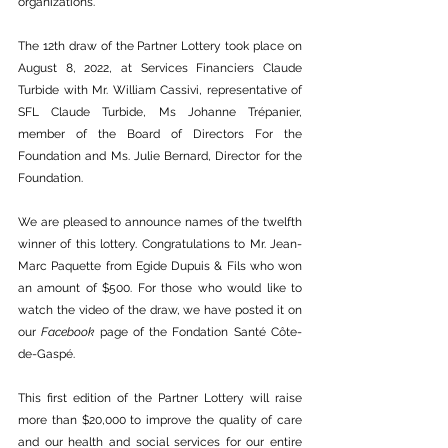
organizations. 
The 12th draw of the Partner Lottery took place on 
August 8, 2022, at Services Financiers Claude 
Turbide with Mr. William Cassivi, representative of 
SFL Claude Turbide, Ms Johanne Trépanier, 
member of the Board of Directors For the 
Foundation and Ms. Julie Bernard, Director for the 
Foundation.
We are pleased to announce names of the twelfth 
winner of this lottery. Congratulations to Mr. Jean-
Marc Paquette from Egide Dupuis & Fils who won 
an amount of $500. For those who would like to 
watch the video of the draw, we have posted it on 
our 
Facebook
 page of the Fondation Santé Côte-
de-Gaspé. 
This first edition of the Partner Lottery will raise 
more than $20,000 to improve the quality of care 
and our health and social services for our entire 