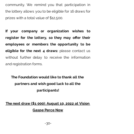
community. We remind you that participation in 
the lottery allows you to be eligible for 16 draws for 
prizes with a total value of $12,500.
If your company or organization wishes to 
register for the lottery, so they may offer their 
employees or members the opportunity to be 
eligible for the next 4 draws: 
please contact us 
without further delay to receive the information 
and registration forms.
The Foundation would like to thank all the 
partners and wish good luck to all the 
participants!
The next draw ($1 000): August 10, 2022 at Vision 
Gaspe Perce Now
-30-