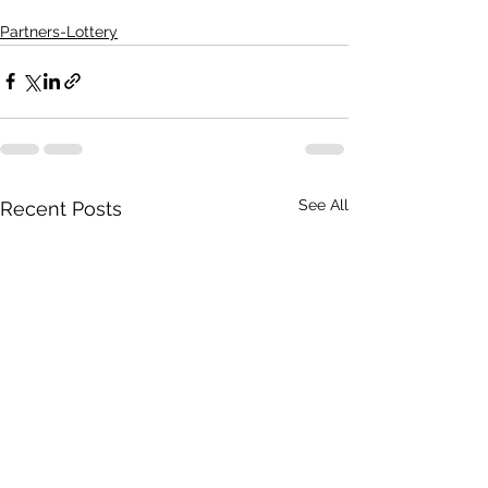
Partners-Lottery
See All
Recent Posts