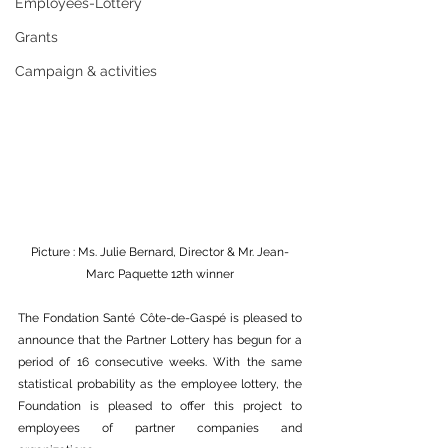
Employees-Lottery
Grants
Campaign & activities
Picture : Ms. Julie Bernard, Director & Mr. Jean-
Marc Paquette 12th winner
The Fondation Santé Côte-de-Gaspé is pleased to 
announce that the Partner Lottery has begun for a 
period of 16 consecutive weeks. With the same 
statistical probability as the employee lottery, the 
Foundation is pleased to offer this project to 
employees of partner companies and 