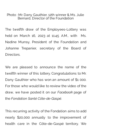
Photo : Mr. Dany Gauthier, 12th winner & Ms. Julie 
Bernard, Director of the Foundation
The twelfth draw of the Employees-Lottery was 
held on March 16, 2023 at 11:45 A.M., with  Ms. 
Nadine Murray, President of the Foundation and 
Johanne Trepanier, secretary of the Board of 
Directors.
We are pleased to announce the name of the 
twelfth winner of this lottery. Congratulations to Mr. 
Dany Gauthier who has won an amount of $1 000. 
For those who would like to review the video of the 
draw, we have posted it on our 
Facebook
 page of 
the 
Fondation Santé Côte-de-Gaspé
.
This recurring activity of the Fondation aims to add 
nearly $20,000 annually to the improvement of 
health care in the Côte-de-Gaspé territory. We 