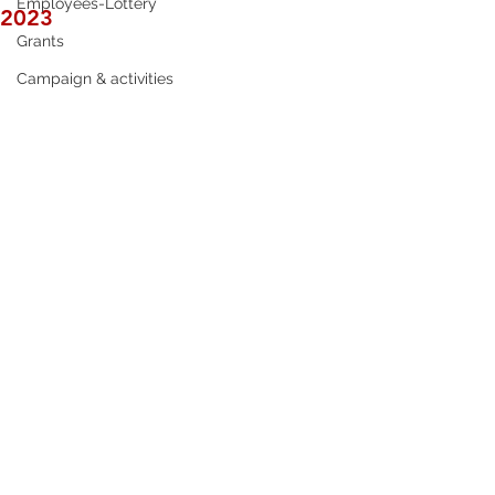
Employees-Lottery
2023
Grants
Campaign & activities