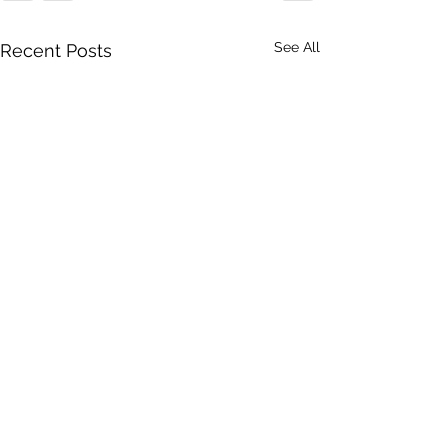
See All
Recent Posts