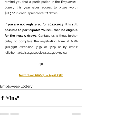
remind you that a participation in the E
mployees-
Lottery
 this year gives access to prizes worth 
$11,500 in cash, spread over 17 draws.
If you are not registered for 2022-2023, it is still 
possible to participate! You will then be eligible 
for the next 5 draws. 
Contact us without further 
delay to complete the registration form at (418) 
368-3301 extension 3135 or 3129 or by email: 
julie.bernard.cisssgaspesie@ssss.gouv.qc.ca
. 
-30-
Next draw (500 $) – April 13th
Employees-Lottery