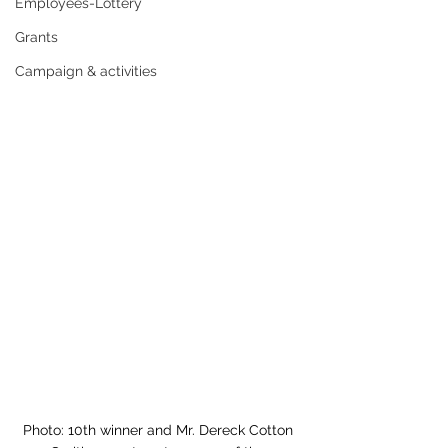
Employees-Lottery
Grants
Campaign & activities
Photo: 
10th winner and Mr. Dereck Cotton 