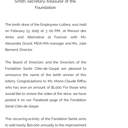
Smith, 
secretary-treasurer
 of the 
Foundation.
The tenth draw of the Employees-Lottery was held 
on February 13, 2025 at 3 :00 P.M., at Maison des 
Aînés and Alternative at Foxriver with Ms. 
Alexandra Girard, MDA-MA manager and Ms. Julie 
Bernard, Director.
The Board of Directors and the Directors of the 
Fondation Santé Côte-de-Gaspé are pleased to 
announce the name of the tenth winner of this 
lottery. Congratulations to Ms. Marie-Claude Riffou 
who has won an amount of $1,000. For those who 
would like to review the video of the draw, we have 
posted it on our 
Facebook
 page of the 
Fondation 
Santé Côte-de-Gaspé
.
This recurring activity of the Fondation Santé aims 
to add nearly $20,000 annually to the improvement 