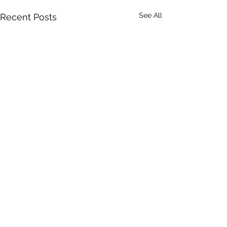
See All
Recent Posts
Comments