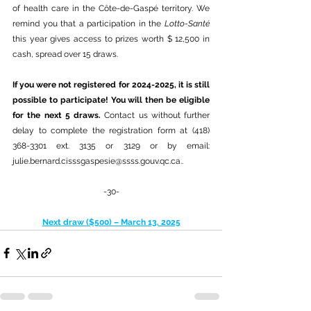
of health care in the Côte-de-Gaspé territory. We 
remind you that a participation in the 
Lotto-Santé
this year gives access to prizes worth $ 12,500 in 
cash, spread over 15 draws.
If you were not registered for 2024-2025, it is still 
possible to participate! You will then be eligible 
for the next 5 draws. 
Contact us without further 
delay to complete the registration form at (418) 
368-3301 ext. 3135 or 3129 or by email: 
julie.bernard.cisssgaspesie@ssss.gouv.qc.ca.
.
-30-
Next draw ($500) – March 13, 2025