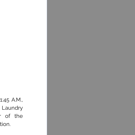
45 A.M., 
 Laundry 
 of the 
ion. 