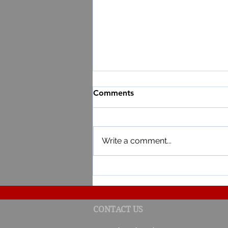
Comments
Write a comment...
Result of the 3rd draw of th
CONTACT US
Lottery 2023-2024