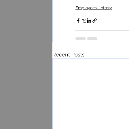
Employees-Lottery
Recent Posts