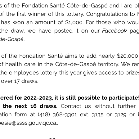
s of the Fondation Santé Côte-de-Gaspé and I are pl
he first winner of this lottery. Congratulations to M
has won an amount of $1,000. For those who would
 the draw, we have posted it on our 
Facebook
-de-Gaspé
. 
ty of the Fondation Santé aims to add nearly $20,000 
f health care in the Côte-de-Gaspé territory. We re
n the employees lottery this year gives access to prize
 over 17 draws. 
red for 2022-2023, it is still possible to participate!
r the next 16 draws. 
Contact us without further 
pesie@ssss.gouv.qc.ca.
.