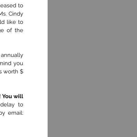
eased to 
s. Cindy 
 like to 
 page of the 
annually 
mind you 
s worth $ 
 You will 
delay to 
complete the registration form at (418) 368-3301 ext. 3135 or 3129 or by email: 