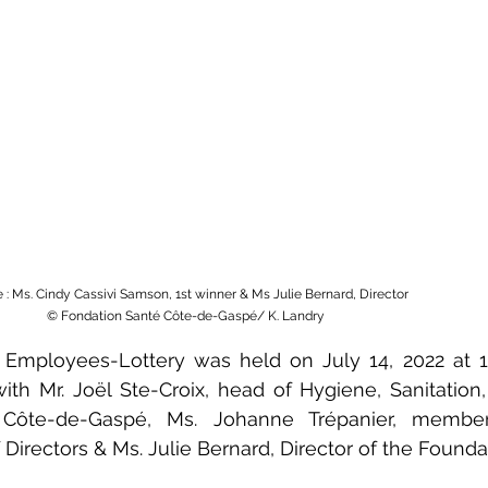
e : Ms. Cindy Cassivi Samson, 1st winner & Ms Julie Bernard, Director
 © Fondation Santé Côte-de-Gaspé/ K. Landry
 Employees-Lottery was held on July 14, 2022 at 11:
ith Mr. Joël Ste-Croix, head of Hygiene, Sanitation,
Côte-de-Gaspé, Ms. Johanne Trépanier, member
Directors & Ms. Julie Bernard, Director of the Foundat