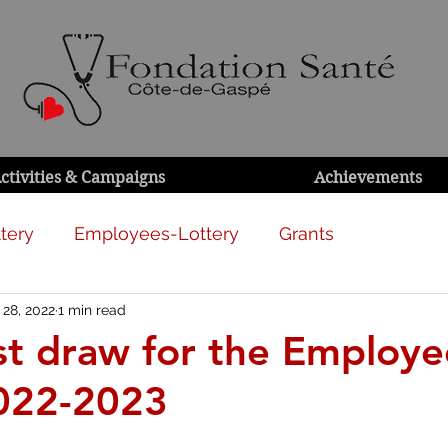
ctivities & Campaigns
Achievements
tery
Employees-Lottery
Grants
 28, 2022
1 min read
1st draw for the Employe
2022-2023