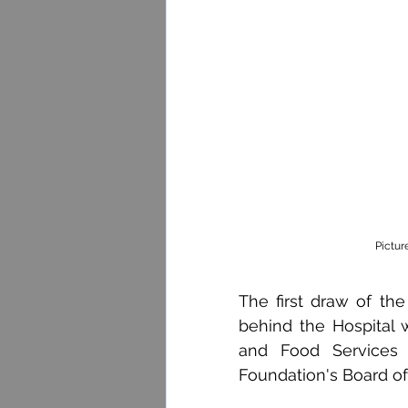
Pictur
The first draw of the
behind the Hospital w
and Food Services 
Foundation's Board of 