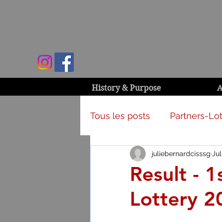
History & Purpose
A
Tous les posts
Partners-Lot
juliebernardcisssg
Jul
Campaign & activities
Result - 
Lottery 