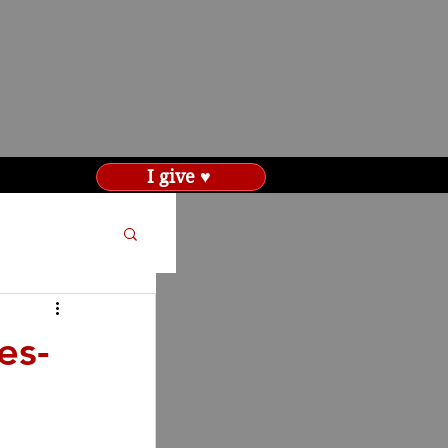
I give ♥
es-