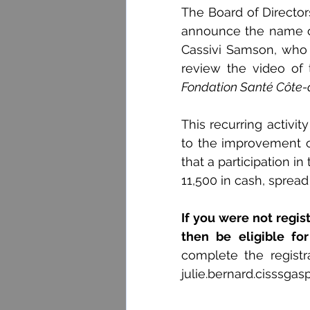
The Board of Director
announce the name of t
Cassivi Samson, who 
review the video of
Fondation Santé Côte
This recurring activi
to the improvement o
that a participation i
11,500 in cash, spread
If you were not registe
then be eligible fo
julie.bernard.cisssgas