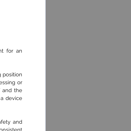
 for an 
position 
ssing or 
 and the 
 a device 
fety and 
nsistent 