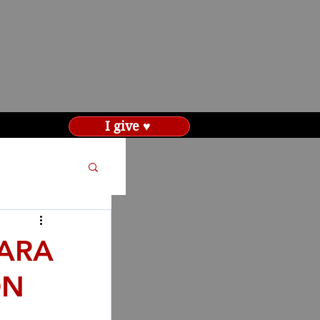
I give ♥
SARA
ON