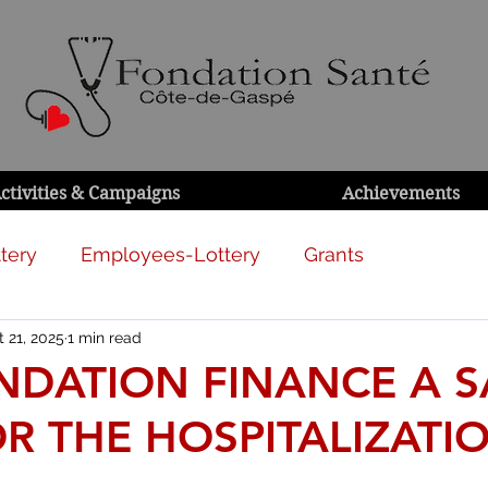
ctivities & Campaigns
Achievements
tery
Employees-Lottery
Grants
 21, 2025
1 min read
NDATION FINANCE A 
R THE HOSPITALIZATI