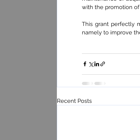
with the promotion of
This grant perfectly 
namely to improve the 
Recent Posts