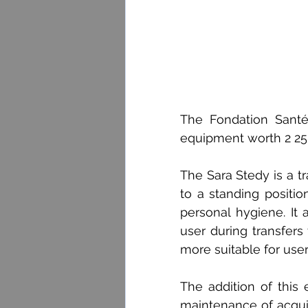
The Fondation Santé
equipment worth 2 250$
The Sara Stedy is a tr
to a standing position
personal hygiene. It 
user during transfers 
more suitable for use
The addition of this 
maintenance of acquire