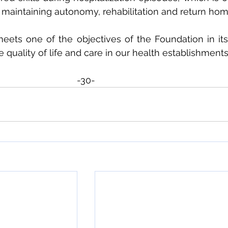
 maintaining autonomy, rehabilitation and return hom
meets one of the objectives of the Foundation in its 
quality of life and care in our health establishments
-30-