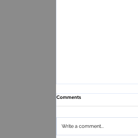
Comments
Write a comment...