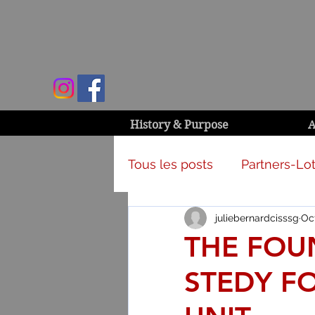
History & Purpose
A
Tous les posts
Partners-Lot
juliebernardcisssg
Oct
Campaign & activities
THE FOU
STEDY FO