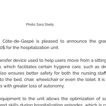
Photo: Sara Stedy
 Côte-de-Gaspé is pleased to announce the grant
 for the hospitalization unit.
ansfer device used to help users move from a sitting 
, which facilitates certain hygiene care, such as dre
also ensures better safety for both the nursing staff
to the bed, chair, wheelchair or even the toilet. It is
rs with greater loss of autonomy.
equipment to the unit allows the optimization of sa
d skills during hospitalization episodes, which is co