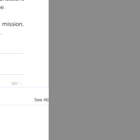
e.
mission, 
.
See All