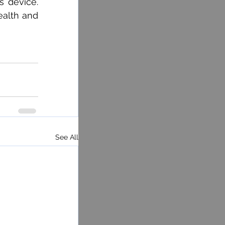
 device. 
ealth and 
See All