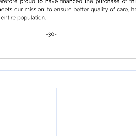
erefore proud to have financed the purchase of this
eets our mission: to ensure better quality of care, h
 entire population.
-30-