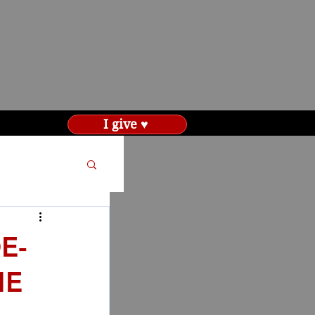
I give ♥
E-
HE