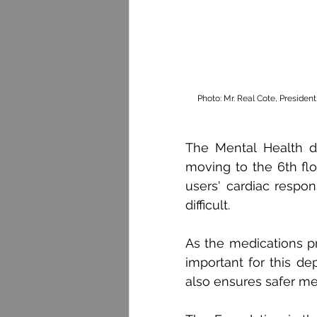
Photo: Mr. Real Cote, Presiden
The Mental Health d
moving to the 6th flo
users' cardiac resp
difficult.
As the medications pre
important for this de
also ensures safer me