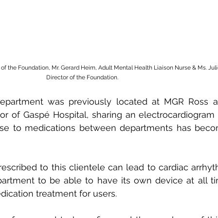
t of the Foundation, Mr. Gerard Heim, Adult Mental Health Liaison Nurse & Ms. Juli
Director of the Foundation.
epartment was previously located at MGR Ross an
or of Gaspé Hospital, sharing an electrocardiogram 
onse to medications between departments has bec
scribed to this clientele can lead to cardiac arrhythm
partment to be able to have its own device at all tim
dication treatment for users.