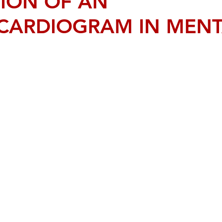
TION OF AN
CARDIOGRAM IN MENT