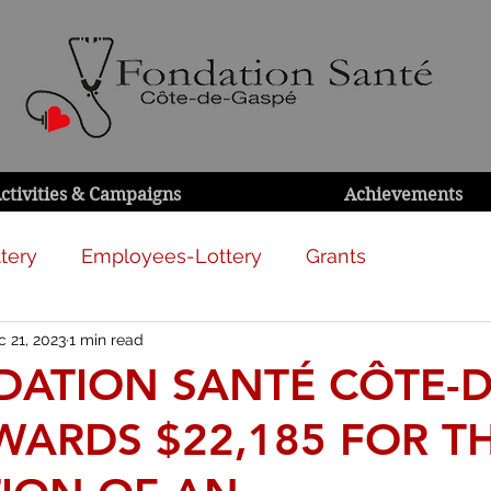
ctivities & Campaigns
Achievements
tery
Employees-Lottery
Grants
 21, 2023
1 min read
DATION SANTÉ CÔTE-D
WARDS $22,185 FOR T