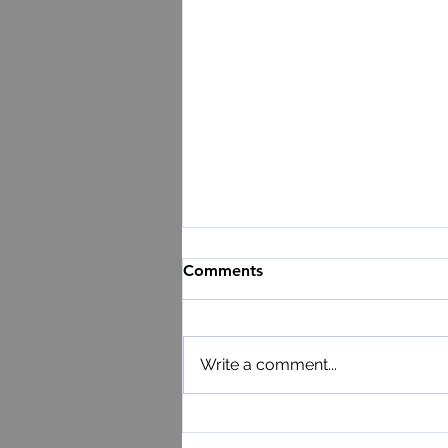
Comments
Write a comment...