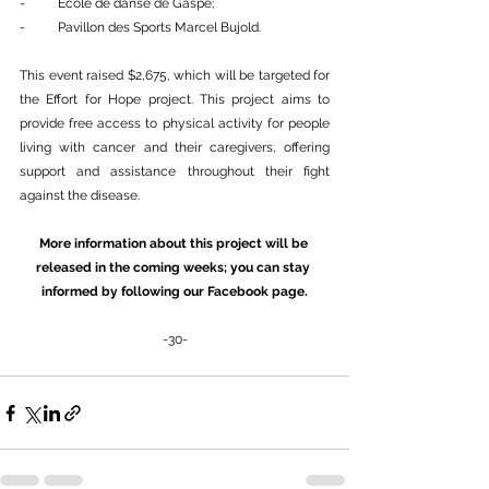
-          École de danse de Gaspé;
-          Pavillon des Sports Marcel Bujold.
This event raised $2,675, which will be targeted for 
the Effort for Hope project. This project aims to 
provide free access to physical activity for people 
living with cancer and their caregivers, offering 
support and assistance throughout their fight 
against the disease.
More information about this project will be 
released in the coming weeks; you can stay 
informed by following our Facebook page.
-30-