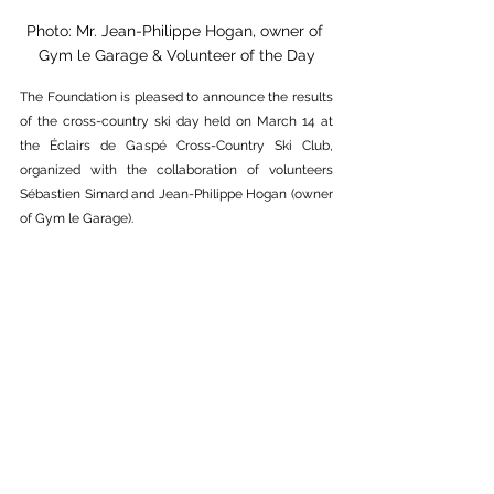
Photo: Mr. Jean-Philippe Hogan, owner of 
Gym le Garage & Volunteer of the Day
The Foundation is pleased to announce the results 
of the cross-country ski day held on March 14 at 
the Éclairs de Gaspé Cross-Country Ski Club, 
organized with the collaboration of volunteers 
Sébastien Simard and Jean-Philippe Hogan (owner 
of Gym le Garage).