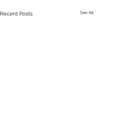
See All
Recent Posts