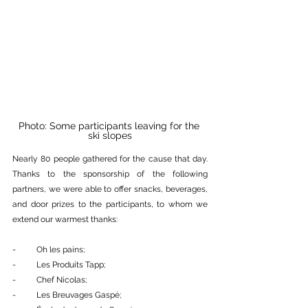
Photo: Some participants leaving for the 
ski slopes
Nearly 80 people gathered for the cause that day. 
Thanks to the sponsorship of the following 
partners, we were able to offer snacks, beverages, 
and door prizes to the participants, to whom we 
extend our warmest thanks:
-          Oh les pains;
-          Les Produits Tapp;
-          Chef Nicolas;
-          Les Breuvages Gaspé;