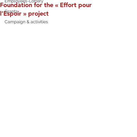
Employees-Lottery
Foundation for the « Effort pour
Grants
l’Espoir » project
Campaign & activities