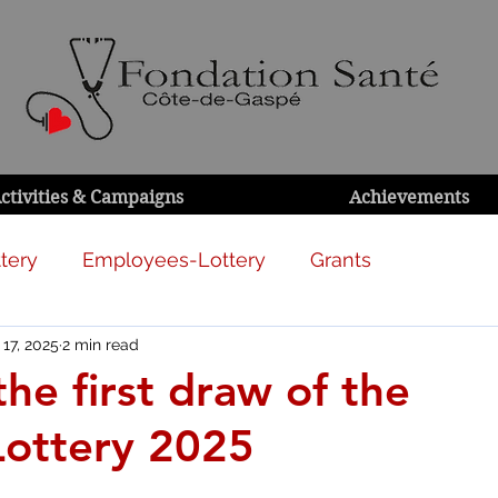
ctivities & Campaigns
Achievements
tery
Employees-Lottery
Grants
 17, 2025
2 min read
the first draw of the
Lottery 2025