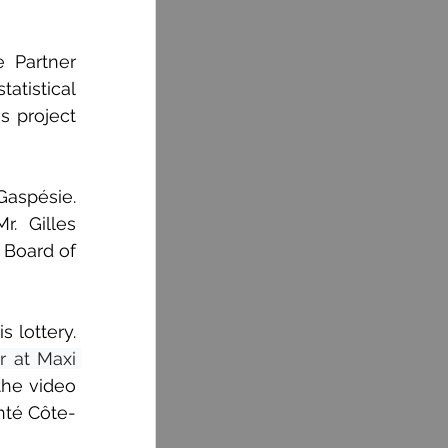
Partner 
tistical 
s project 
Gaspésie. 
 Gilles 
Board of 
lottery. 
 at Maxi 
he video 
nté Côte-