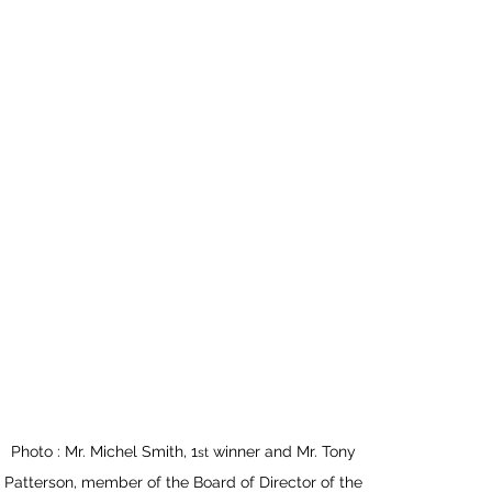
Photo : Mr. Michel Smith, 1
 winner and Mr. Tony 
st
Patterson, member of the Board of Director of the 