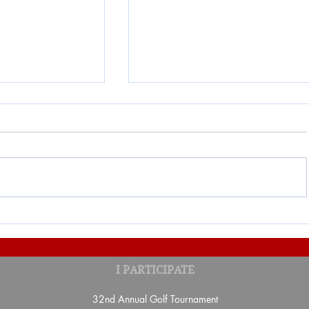
 Partners-
Result of the second draw of
I PARTICIPATE
Lottery 2026
32nd Annual Golf Tournament