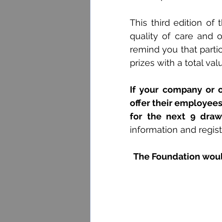
This third edition of 
quality of care and 
remind you that partici
prizes with a total val
If your company or o
offer their employees,
for the next 9 draw
information and regist
The Foundation would 