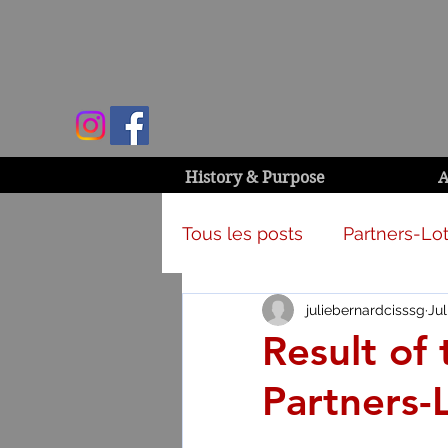
History & Purpose
A
Tous les posts
Partners-Lot
juliebernardcisssg
Jul
Campaign & activities
Result of 
Partners-