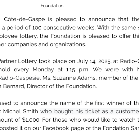
Foundation.
 Côte-de-Gaspe is pleased to announce that the 
 a period of 100 consecutive weeks. With the same sta
loyee lottery, the Foundation is pleased to offer thi
ner companies and organizations.
Partner Lottery took place on July 14, 2025, at Radio-
old every Monday at 1:15 p.m. We were with Mr.
 Radio-Gaspesie,
 Ms. Suzanne Adams, member of the 
e Bernard, Director of the Foundation.
sed to announce the name of the first winner of this 
. Michel Smith 
who bought his ticket as a customer
unt of $1,000. For those who would like to watch t
 posted it on our Facebook page of the Fondation Sa