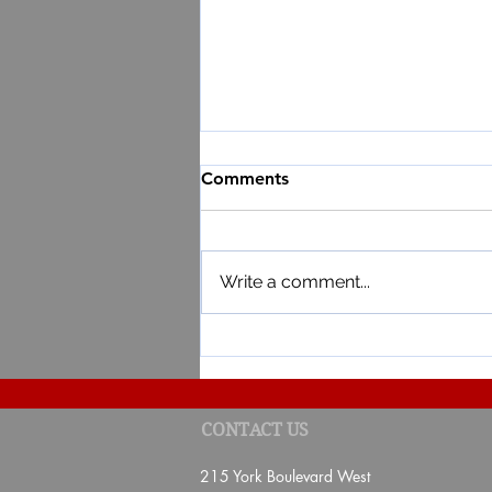
Comments
Write a comment...
Result of the 3rd draw of the
CONTACT US
Lottery 2026
215 York Boulevard West