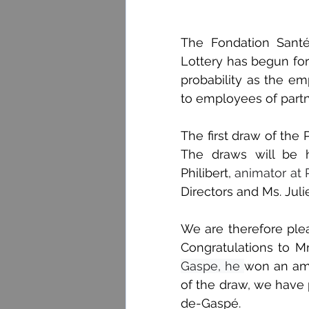
The Fondation Santé
Lottery has begun for
probability as the emp
to employees of part
The first draw of the 
The draws will be h
Philibert,
 animator at
Directors and Ms. Juli
We are therefore plea
Congratulations to Mr
Gaspe, he 
won an amo
of the draw, we have
de-Gaspé.