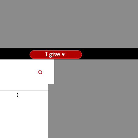
I give ♥