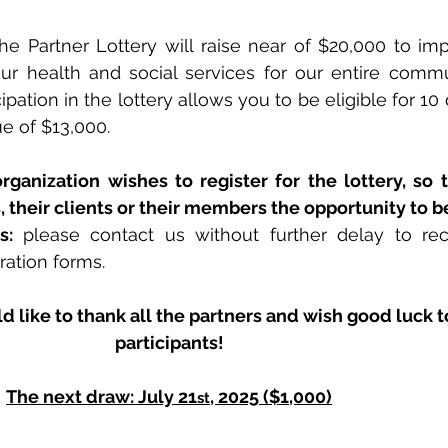
the Partner Lottery will raise near of $20,000 to imp
our health and social services for our entire commu
pation in the lottery allows you to be eligible for 10 
ue of $13,000.
rganization wishes to register for the lottery, so 
 their clients or their members the opportunity to be
s: 
please contact us without further delay to rec
ration forms.
like to thank all the partners and wish good luck to
participants!
The next draw: July 21
, 2025 ($1,000)
st