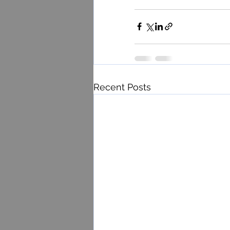
Recent Posts