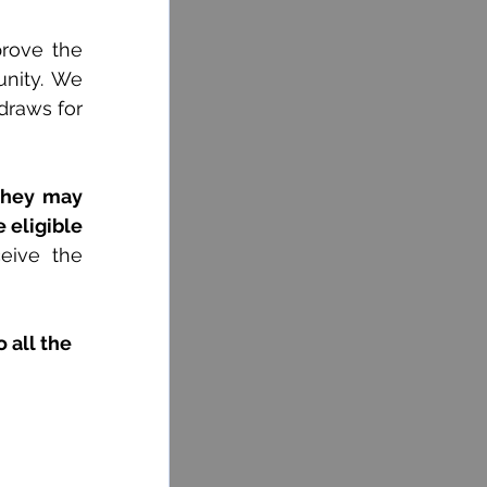
rove the 
nity. We 
draws for 
they may 
 eligible 
eive the 
 all the 