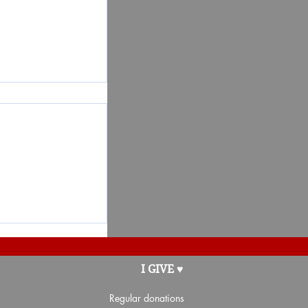
 the Partners-
I GIVE ♥
Regular donations