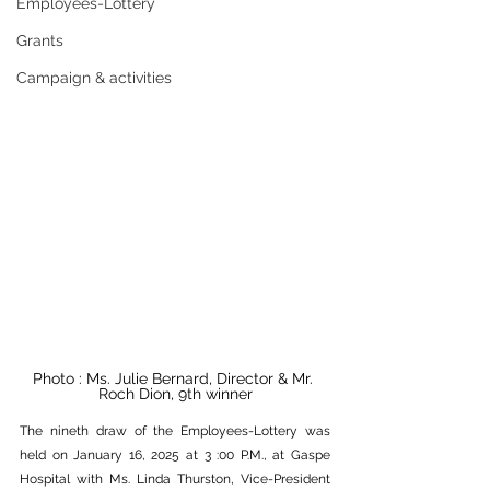
Employees-Lottery
Grants
Campaign & activities
Photo : Ms. Julie Bernard, Director & Mr. 
Roch Dion, 9th winner
The nineth draw of the Employees-Lottery was 
held on January 16, 2025 at 3 :00 P.M., at Gaspe 
Hospital with Ms. Linda Thurston, Vice-President 