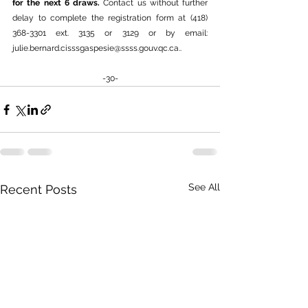
for the next 6 draws. 
Contact us without further 
delay to complete the registration form at (418) 
368-3301 ext. 3135 or 3129 or by email: 
julie.bernard.cisssgaspesie@ssss.gouv.qc.ca.
.
-30-
See All
Recent Posts