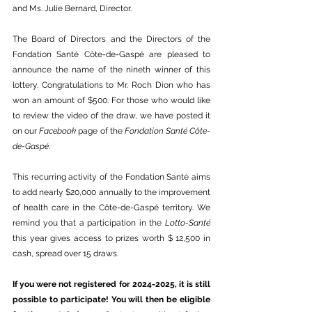
and Ms. Julie Bernard, Director.
The Board of Directors and the Directors of the 
Fondation Santé Côte-de-Gaspé are pleased to 
announce the name of the nineth winner of this 
lottery. Congratulations to Mr. Roch Dion who has 
won an amount of $500. For those who would like 
to review the video of the draw, we have posted it 
on our 
Facebook
 page of the 
Fondation Santé Côte-
de-Gaspé
.
This recurring activity of the Fondation Santé aims 
to add nearly $20,000 annually to the improvement 
of health care in the Côte-de-Gaspé territory. We 
remind you that a participation in the 
Lotto-Santé
this year gives access to prizes worth $ 12,500 in 
cash, spread over 15 draws.
If you were not registered for 2024-2025, it is still 
possible to participate! You will then be eligible 