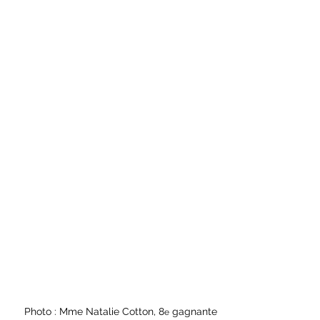
Photo : Mme Natalie Cotton, 8
 gagnante
e