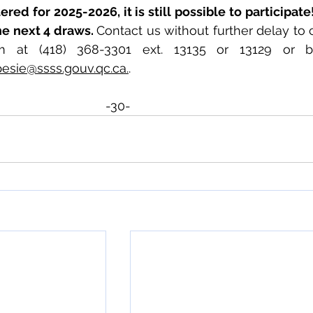
red for 2025-2026, it is still possible to participate!
he next 4 draws. 
Contact us without further delay to 
spesie@ssss.gouv.qc.ca
.
.
-30-