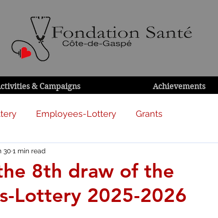
ctivities & Campaigns
Achievements
tery
Employees-Lottery
Grants
n 30
1 min read
 the 8th draw of the
s-Lottery 2025-2026