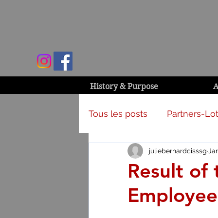
History & Purpose
A
Tous les posts
Partners-Lot
juliebernardcisssg
Ja
Campaign & activities
Result of
Employee