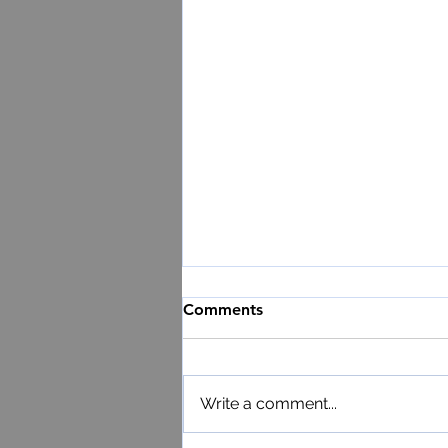
Comments
Write a comment...