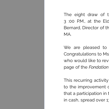
The eight draw of t
3 :00 P.M., at the El
Bernard, Director of 
MA.
We are pleased to a
Congratulations to Ms
who would like to rev
page of the 
Fondation
This recurring activi
to the improvement o
that a participation in 
in cash, spread over 1