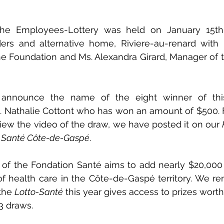
he Employees-Lottery was held on January 15th 
ders and alternative home, Riviere-au-renard with M
the Foundation and Ms. Alexandra Girard, Manager of
nnounce the name of the eight winner of this l
. Nathalie Cottont who has won an amount of $500. F
iew the video of the draw, we have posted it on our 
 Santé Côte-de-Gaspé
.
ty of the Fondation Santé aims to add nearly $20,000 
f health care in the Côte-de-Gaspé territory. We re
the 
Lotto-Santé
 this year gives access to prizes worth
3 draws.