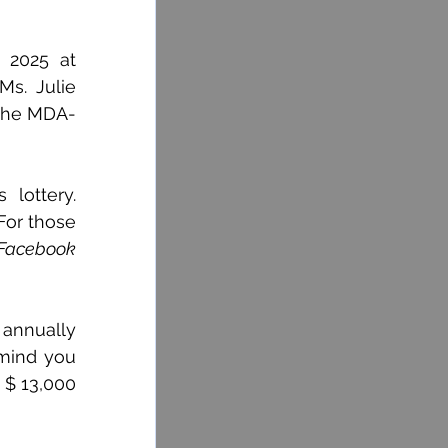
2025 at 
s. Julie 
 the MDA-
ottery. 
or those 
Facebook
annually 
mind you 
 $ 13,000 