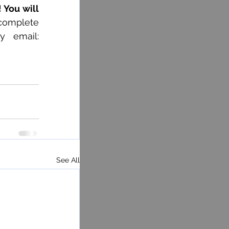
 You will 
complete 
the registration form at (418) 368-3301 ext. 13135 or 13129 or by email: 
See All