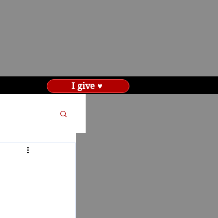
I give ♥