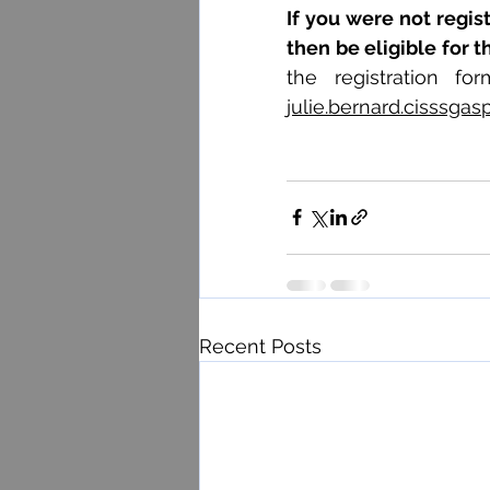
If you were not registe
then be eligible for t
julie.bernard.cisssga
Recent Posts