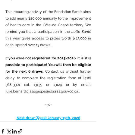
This recurring activity of the Fondation Santé aims 
to add nearly $20,000 annually to the improvement 
of health care in the Côte-de-Gaspé territory. We 
remind you that a participation in the 
Lotto-Santé
this year gives access to prizes worth $ 13,000 in 
cash, spread over 13 draws.
If you were not registered for 2025-2026, it is still 
possible to participate! You will then be eligible 
for the next 6 draws. 
Contact us without further 
delay to complete the registration form at (418) 
368-3301 ext. 13135 or 13129 or by email: 
julie.bernard.cisssgaspesie@ssss.gouv.qc.ca
.
.
-30-
Next draw ($500) January 15th, 2026