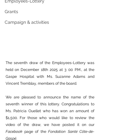
Employees-Lottery
Grants
Campaign & activities
The seventh draw of the Employees-Lottery was 
held on December 18th 2025 at 3 :00 P.M., at the 
Gaspe Hospital with Ms. Suzanne Adams and 
Vincent Tremblay, members of the board.
We are pleased to announce the name of the 
seventh winner of this lottery. Congratulations to 
Ms. Patricia Ouellet who has won an amount of 
$1,500. For those who would like to review the 
video of the draw, we have posted it on our 
Facebook
 page of the 
Fondation Santé Côte-de-
Gaspé
.