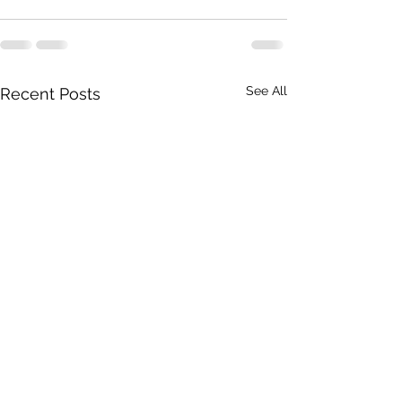
See All
Recent Posts