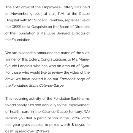
The sixth draw of the Employees-Lottery was held 
on November 9, 2023 at 1 :15 P.M., at the Gaspe 
Hospital with Mr. Vincent Tremblay, reprensative of 
the CISSS de la Gaspésie on the Board of Directors 
of the Foundation & Ms. Julie Bernard, Director of 
the Foundation. 
We are pleased to announce the name of the sixth 
winner of this lottery. Congratulations to Ms. Marie-
Claude Langlois who has won an amount of $500. 
For those who would like to review the video of the 
draw, we have posted it on our 
Facebook
 page of 
the 
Fondation Santé Côte-de-Gaspé
.
This recurring activity of the Fondation Santé aims 
to add nearly $20,000 annually to the improvement 
of health care in the Côte-de-Gaspé territory. We 
remind you that a participation in the 
Lotto-Santé
this year gives access to prizes worth $ 12,500 in 
cash, spread over 17 draws. 