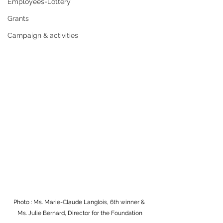
Employees-Lottery
Grants
Campaign & activities
Photo : Ms. Marie-Claude Langlois, 6th winner & 
Ms. Julie Bernard, Director for the Foundation