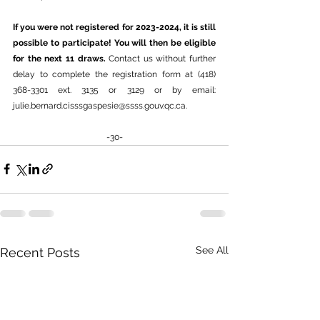
If you were not registered for 2023-2024, it is still 
possible to participate! You will then be eligible 
for the next 11 draws. 
Contact us without further 
delay to complete the registration form at (418) 
368-3301 ext. 3135 or 3129 or by email: 
julie.bernard.cisssgaspesie@ssss.gouv.qc.ca
.
-30-
See All
Recent Posts