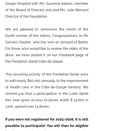
Gaspe Hospital with Ms. Suzanne Adams, member 
of the Board of Director and and Ms. Julie Bernard 
Director of the foundation.
We are pleased to announce the name of the 
fourth winner of this lottery. Congratulations to Mr. 
Gervais Cloutier, who has won an amount of $1000. 
For those who would like to review the video of the 
draw, we have posted it on our 
Facebook
 page of 
the 
Fondation Santé Côte-de-Gaspé
.
This recurring activity of the Fondation Santé aims 
to add nearly $20,000 annually to the improvement 
of health care in the Côte-de-Gaspé territory. We 
remind you that a participation in the 
Lotto-Santé
this year gives access to prizes worth $ 13,000 in 
cash, spread over 13 draws.
If you were not registered for 2025-2026, it is still 
possible to participate! You will then be eligible 