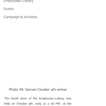
Employees-Lottery
Grants
Campaign & activities
Photo: Mr. Gervais Cloutier, 4th winner
The fourth draw of the Employees-Lottery was 
held on October 9th, 2025 at 3 :00 P.M., at the 