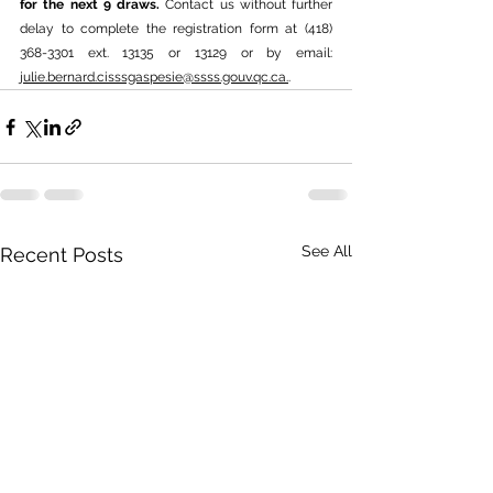
for the next 9 draws. 
Contact us without further 
delay to complete the registration form at (418) 
368-3301 ext. 13135 or 13129 or by email: 
julie.bernard.cisssgaspesie@ssss.gouv.qc.ca
.
.
See All
Recent Posts