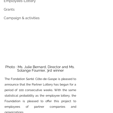
Employees-Lottery
Grants
Campaign & activities
Photo : Ms. Julie Bernard, Director and Ms. 
Solange Fournier, 3rd winner
The Fondation Santé Côte-de-Gaspe is pleased to 
announce that the Partner Lottery has begun for a 
period of 100 consecutive weeks. With the same 
statistical probability as the employee lottery, the 
Foundation is pleased to offer this project to 
employees of partner companies and 
organizations.