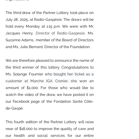
The third draw of the Partner Lottery took place on 
July 28, 2025, at Radio-Gaspésie. The draws will be 
hold every Monday at 1:15 p.m. We were with Mr. 
Jacques Henry,
 Director of Radio-Gaspesie,
 Ms. 
Suzanne Adams, member of the Board of Directors 
and Ms. Julie Bernard, Director of the Foundation.
We are therefore pleased to announce the name of 
the third winner of this lottery. Congratulations to 
Ms. Solange Fournier 
who bought her ticket as a 
customer at Marche IGA Cronier, she 
won an 
amount of $1,000. For those who would like to 
watch the video of the draw, we have posted it on 
our Facebook page of the Fondation Santé Côte-
de-Gaspé.
This fourth edition of the Partner Lottery will raise 
near of $18,000 to improve the quality of care and 
our health and social services for our entire 