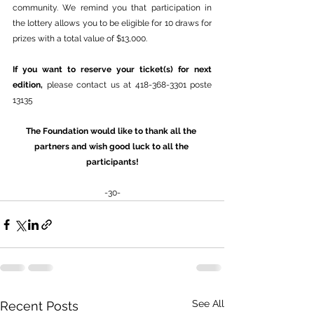
community. We remind you that participation in 
the lottery allows you to be eligible for 10 draws for 
prizes with a total value of $13,000.
If you want to reserve your ticket(s) for next 
edition, 
please contact us at 418-368-3301 poste 
13135
The Foundation would like to thank all the 
partners and wish good luck to all the 
participants!
-30-
See All
Recent Posts