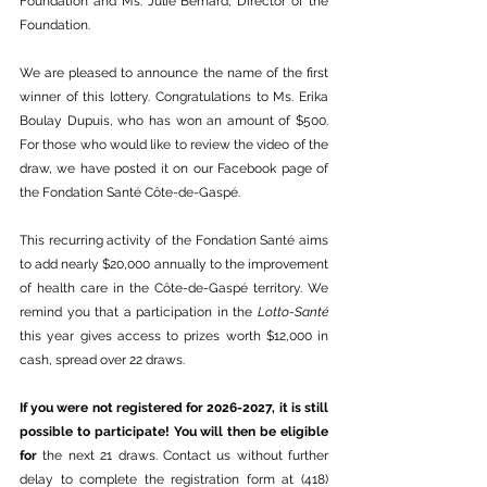
Foundation and Ms. Julie Bernard, Director of the 
Foundation.
We are pleased to announce the name of the first 
winner of this lottery. Congratulations to Ms. Erika 
Boulay Dupuis, who has won an amount of $500. 
For those who would like to review the video of the 
draw, we have posted it on our Facebook page of 
the Fondation Santé Côte-de-Gaspé.
This recurring activity of the Fondation Santé aims 
to add nearly $20,000 annually to the improvement 
of health care in the Côte-de-Gaspé territory. We 
remind you that a participation in the 
Lotto-Santé
this year gives access to prizes worth $12,000 in 
cash, spread over 22 draws.
If you were not registered for 2026-2027, it is still 
possible to participate! You will then be eligible 
for 
the next 21 draws. Contact us without further 
delay to complete the registration form at (418) 