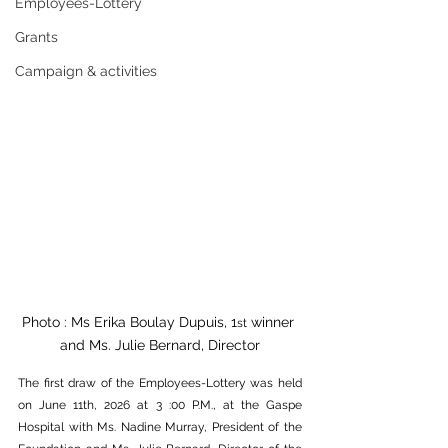
Employees-Lottery
Grants
Campaign & activities
Photo : Ms Erika Boulay Dupuis, 1
 winner 
st
and Ms. Julie Bernard, Director
The first draw of the Employees-Lottery was held 
on June 11th, 2026 at 3 :00 P.M., at the Gaspe 
Hospital with Ms. Nadine Murray, President of the 