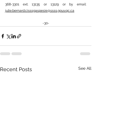
368-3301 ext. 13135 or 13129 or by email: 
julie.bernard.cisssgaspesie@ssss.gouv.qc.ca
-30-
See All
Recent Posts