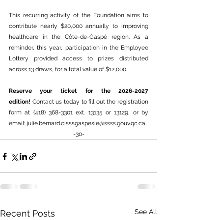
This recurring activity of the Foundation aims to 
contribute nearly $20,000 annually to improving 
healthcare in the Côte-de-Gaspé region. As a 
reminder, this year, participation in the Employee 
Lottery provided access to prizes distributed 
across 13 draws, for a total value of $12,000.
Reserve your ticket for the 2026-2027 
edition!
 Contact us today to fill out the registration 
form at (418) 368-3301 ext. 13135 or 13129, or by 
email: 
julie.bernard.cisssgaspesie@ssss.gouv.qc.ca
.
-30-
See All
Recent Posts