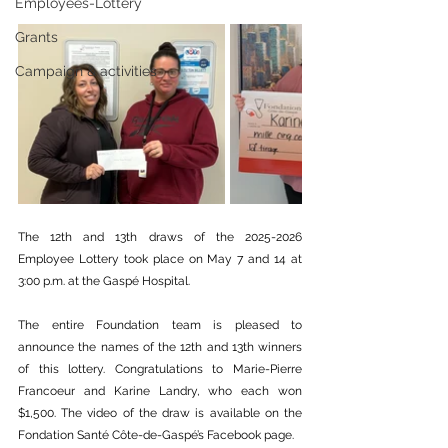
Employees-Lottery
Grants
Campaign & activities
The 12th and 13th draws of the 2025-2026 
Employee Lottery took place on May 7 and 14 at 
3:00 p.m. at the Gaspé Hospital.
The entire Foundation team is pleased to 
announce the names of the 12th and 13th winners 
of this lottery. Congratulations to Marie-Pierre 
Francoeur and Karine Landry, who each won 
$1,500. The video of the draw is available on the 
Fondation Santé Côte-de-Gaspé’s Facebook page.