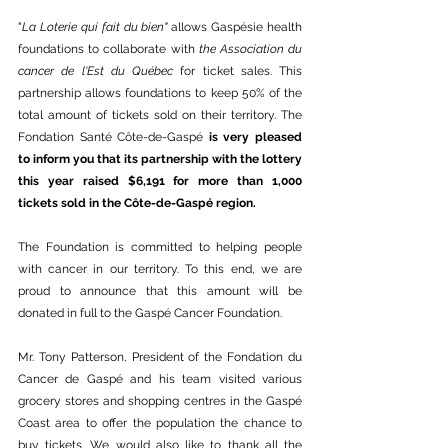
"
La Loterie qui fait du bien" 
allows Gaspésie
health 
foundations to collaborate with 
the Association du 
cancer de l'Est du Québec 
for ticket sales. This 
partnership allows foundations to keep 50% of the 
total amount of tickets sold on their territory. The 
Fondation Santé Côte-de-Gaspé 
is very pleased 
to inform you that its partnership with the lottery 
this year raised $6,191 for more than 1,000 
tickets sold in the Côte-de-Gaspé region.
The Foundation is committed to helping people 
with cancer in our territory. To this end, we are 
proud to announce that this amount will be 
donated in full to the Gaspé Cancer Foundation.
Mr. Tony Patterson, President of the Fondation du 
Cancer de Gaspé and his team visited various 
grocery stores and shopping centres in the Gaspé 
Coast area to offer the population the chance to 
buy tickets. We would also like to thank all the 