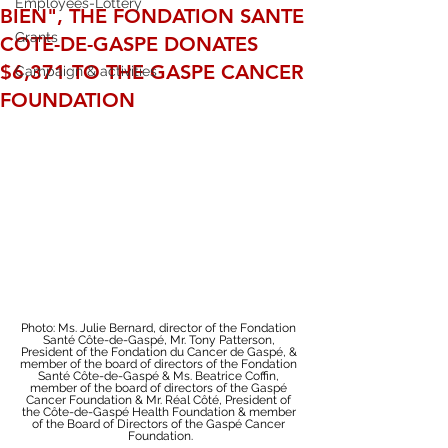
Employees-Lottery
BIEN", THE FONDATION SANTE
Grants
COTE-DE-GASPE DONATES
$6,371 TO THE GASPE CANCER
Campaign & activities
FOUNDATION
Photo: Ms. Julie Bernard, director of the Fondation 
Santé Côte-de-Gaspé, Mr. Tony Patterson, 
President of the Fondation du Cancer de Gaspé, & 
member of the board of directors of the Fondation 
Santé Côte-de-Gaspé & Ms. Beatrice Coffin, 
member of the board of directors of the Gaspé 
Cancer Foundation & Mr. Réal Côté, President of 
the Côte-de-Gaspé Health Foundation & member 
of the Board of Directors of the Gaspé Cancer 
Foundation.