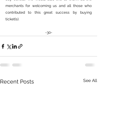
merchants for welcoming us and all those who 
contributed to this great success by buying 
ticket(s).
-30-
See All
Recent Posts