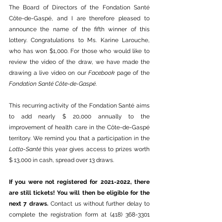
The Board of Directors of the Fondation Santé 
Côte-de-Gaspé, and I are therefore pleased to 
announce the name of the fifth winner of this 
lottery. Congratulations to Ms. Karine Larouche, 
who has won $1,000. For those who would like to 
review the video of the draw, we have made the 
drawing a live video on our 
Facebook
 page of the 
Fondation Santé Côte-de-Gaspé
. 
This recurring activity of the Fondation Santé aims 
to add nearly $ 20,000 annually to the 
improvement of health care in the Côte-de-Gaspé 
territory. We remind you that a participation in the 
Lotto-Santé
 this year gives access to prizes worth 
$ 13,000 in cash, spread over 13 draws. 
If you were not registered for 2021-2022, there 
are still tickets! You will then be eligible for the 
next 7 draws. 
Contact us without further delay to 
complete the registration form at (418) 368-3301 