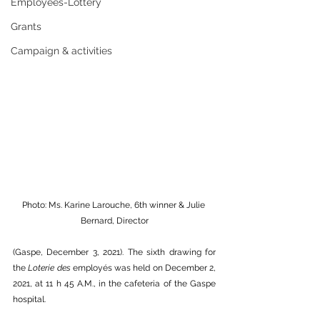
Employees-Lottery
Grants
Campaign & activities
Photo: Ms. Karine Larouche, 6th winner & Julie 
Bernard, Director
(Gaspe, December 3, 2021). The sixth drawing for 
the 
Loterie des 
employés was held on December 2, 
2021, at 11 h 45 A.M., in the cafeteria of the Gaspe 
hospital.