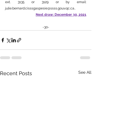
ext. 3135 or 3129 or by email: 
julie.bernard.cisssgaspesie@ssss.gouv.qc.ca.
.
Next draw: December 30, 2021
-30-
See All
Recent Posts