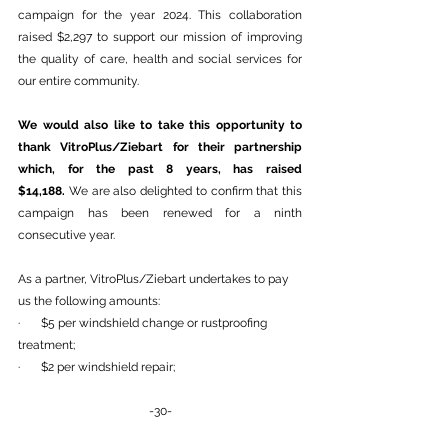
campaign for the year 2024. This collaboration 
raised $2,297 to support our mission of improving 
the quality of care, health and social services for 
our entire community.
We would also like to take this opportunity to 
thank VitroPlus/Ziebart for their partnership 
which, for the past 8 years, has raised 
$14,188.
 We are also delighted to confirm that this 
campaign has been renewed for a ninth 
consecutive year.
As a partner, VitroPlus/Ziebart undertakes to pay 
us the following amounts:
·       $5 per windshield change or rustproofing 
treatment;
·       $2 per windshield repair;
-30-