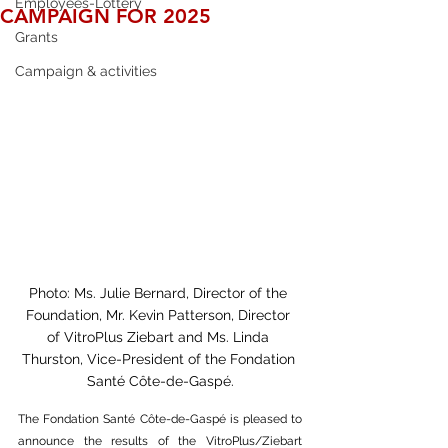
Employees-Lottery
CAMPAIGN FOR 2025
Grants
Campaign & activities
Photo: Ms. Julie Bernard, Director of the 
Foundation, Mr. Kevin Patterson, Director 
of VitroPlus Ziebart and Ms. Linda 
Thurston, Vice-President of the Fondation 
Santé Côte-de-Gaspé.
The Fondation Santé Côte-de-Gaspé is pleased to 
announce the results of the VitroPlus/Ziebart 