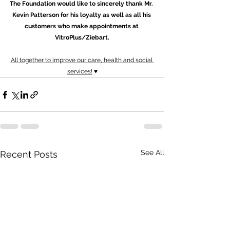
The Foundation would like to sincerely thank Mr. 
Kevin Patterson for his loyalty as well as all his 
customers who make appointments at 
VitroPlus/Ziebart.
All together to improve our care, health and social 
services!
 ♥
See All
Recent Posts