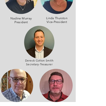
Linda Thurston
Nadine Murray
Vice-President
President
Dereck Cotton Smith
Secretary-Treasurer
Tony Patterson
Denis Bernier