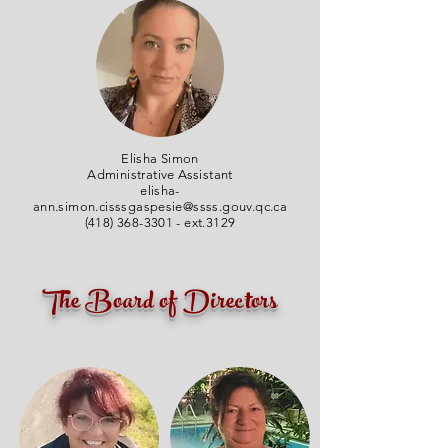
Elisha Simon
Administrative Assistant
elisha-
ann.simon.cisssgaspesie@ssss.gouv.qc.ca
(418) 368-3301
- ext.3129
The Board of Directors