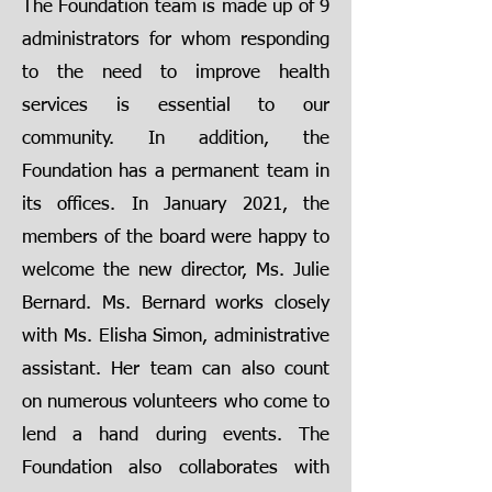
The Foundation team is made up of 9
administrators for whom responding
to the need to improve health
services is essential to our
community. In addition, the
Foundation has a permanent team in
its offices. In January 2021, the
members of the board were happy to
welcome the new director, Ms. Julie
Bernard. Ms. Bernard works closely
with Ms. Elisha Simon, administrative
assistant. Her team can also count
on numerous volunteers who come to
lend a hand during events. The
Foundation also collaborates with