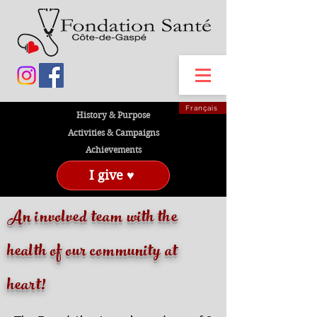
Français
History & Purpose
Activities & Campaigns
Achievements
I give ♥
An involved team with the
health of our community at
heart!