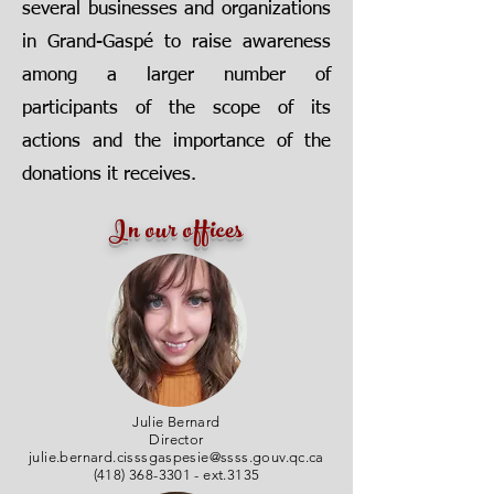
several businesses and organizations
in Grand-Gaspé to raise awareness
among a larger number of
participants of the scope of its
actions and the importance of the
donations it receives.
In our offices
Julie Bernard
Director
julie.bernard.cisssgaspesie@ssss.gouv.qc.ca
(418) 368-3301
- ext.3135