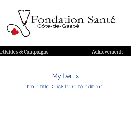
ctivities & Campaigns
Achievements
My Items
I'm a title.​ Click here to edit me.