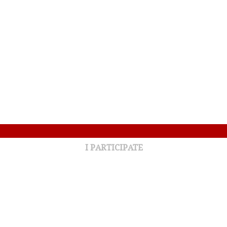
I PARTICIPATE
32nd Annual Golf Tournament
Around the Bay for Your Health
Annual campaign 2025-2026
Partners Lottery