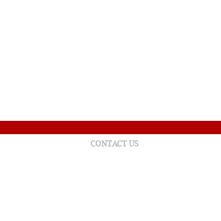
CONTACT US
215 York Boulevard West
Gaspé (Quebec) G4X 2W2
Tel.: (418) 368-3301 ext. 13129
foundation.chgaspe@ssss.gouv.qc.ca