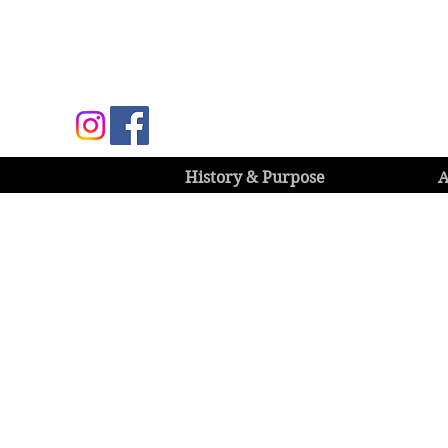
History & Purpose
A