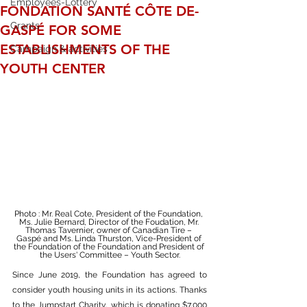
Employees-Lottery
FONDATION SANTÉ CÔTE DE-
Grants
GASPÉ FOR SOME
ESTABLISHMENTS OF THE
Campaign & activities
YOUTH CENTER
Photo : Mr. Real Cote, President of the Foundation, 
Ms. Julie Bernard, Director of the Foudation, Mr. 
Thomas Tavernier, owner of Canadian Tire – 
Gaspé and Ms. Linda Thurston, Vice-President of 
the Foundation of the Foundation and President 
of 
the Users' Committee – Youth Sector.
Since June 2019, the Foundation has agreed to 
consider youth housing units in its actions. Thanks 
to the Jumpstart Charity, which is donating $7,000 