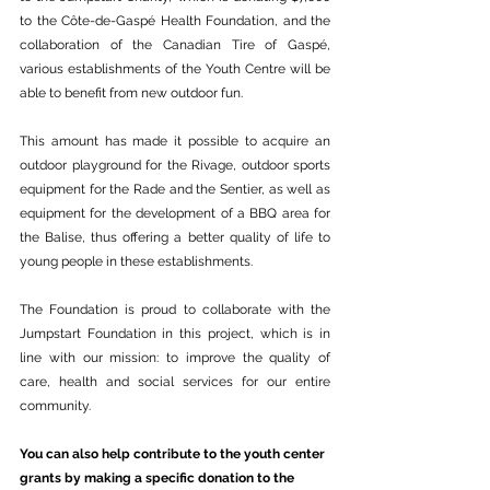
to the Côte-de-Gaspé Health Foundation, and the 
collaboration of the Canadian Tire of Gaspé, 
various establishments of the Youth Centre will be 
able to benefit from new outdoor fun.
This amount has made it possible to acquire an 
outdoor playground for the Rivage, outdoor sports 
equipment for the Rade and the Sentier, as well as 
equipment for the development of a BBQ area for 
the Balise, thus offering a better quality of life to 
young people in these establishments.
The Foundation is proud to collaborate with the 
Jumpstart Foundation in this project, which is in 
line with our mission: to improve the quality of 
care, health and social services for our entire 
community.
You can also help contribute to the youth center 
grants by making a specific donation to the 