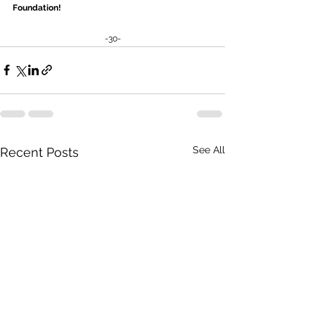
Foundation! 
-30-
See All
Recent Posts