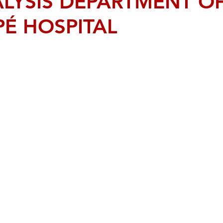
LYSIS DEPARTMENT O
PÉ HOSPITAL