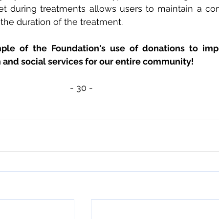
et during treatments allows users to maintain a com
the duration of the treatment.
mple of the Foundation's use of donations to imp
h and social services for our entire community!
- 30 - 