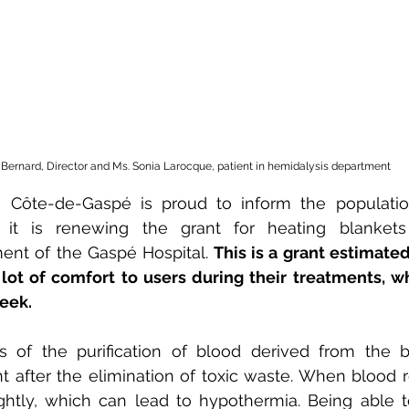
e Bernard, Director and Ms. Sonia Larocque, patient in hemidalysis department
 Côte-de-Gaspé is proud to inform the populatio
t it is renewing the grant for heating blankets
ent of the Gaspé Hospital. 
This is a grant estimated
lot of comfort to users during their treatments, wh
eek.
s of the purification of blood derived from the 
t after the elimination of toxic waste. When blood re
ightly, which can lead to hypothermia. Being able to