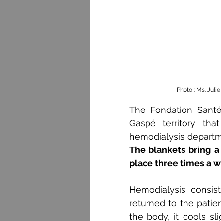
Photo : Ms. Juli
The Fondation Santé
Gaspé territory tha
hemodialysis departm
The blankets bring a 
place three times a w
Hemodialysis consist
returned to the patien
the body, it cools sl