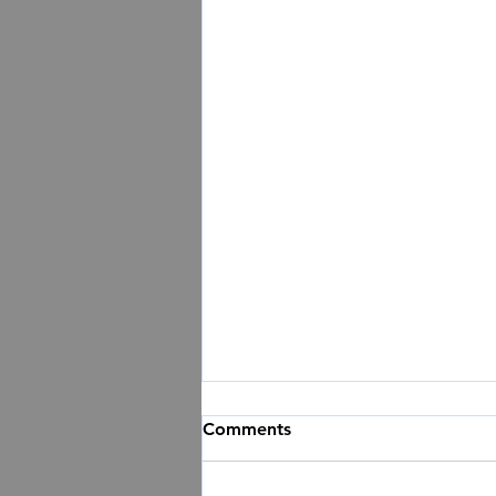
Comments