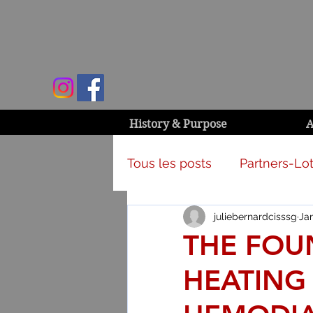
History & Purpose
A
Tous les posts
Partners-Lot
juliebernardcisssg
Jan
Campaign & activities
THE FOU
HEATING