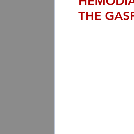
HEMODIA
THE GAS