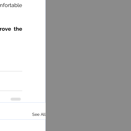
fortable 
rove the 
See All