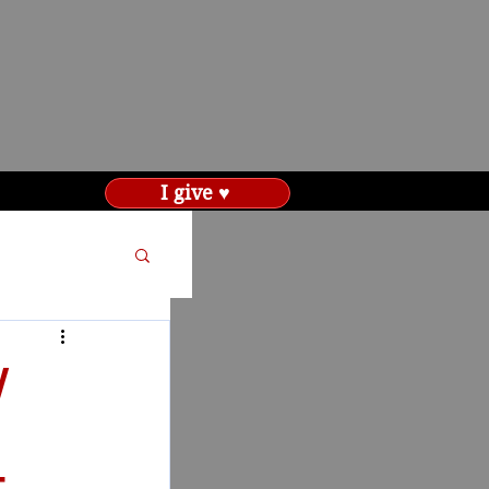
I give ♥
W