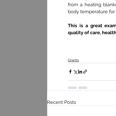
from a heating blank
body temperature for 
This is a great exa
quality of care, healt
Grants
Recent Posts