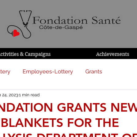
ctivities & Campaigns
Achievements
tery
Employees-Lottery
Grants
 24, 2023
1 min read
NDATION GRANTS NE
 BLANKETS FOR THE