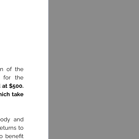
n of the 
 for the 
 at $500. 
ich take 
body and 
turns to 
 benefit 