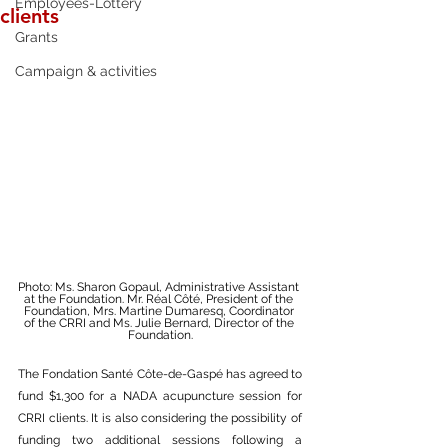
Employees-Lottery
clients
Grants
Campaign & activities
Photo: Ms. Sharon Gopaul, Administrative Assistant 
at the Foundation. Mr. Réal Côté, President of the 
Foundation, Mrs. Martine Dumaresq, Coordinator 
of the CRRI and Ms. Julie Bernard, Director of the 
Foundation.
The Fondation Santé Côte-de-Gaspé has agreed to 
fund $1,300 for a NADA acupuncture session for 
CRRI clients. It is also considering the possibility of 
funding two additional sessions following a 