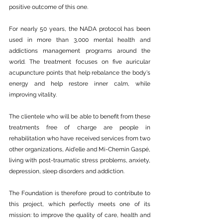
positive outcome of this one.
For nearly 50 years, the NADA protocol has been 
used in more than 3,000 mental health and 
addictions management programs around the 
world. The treatment focuses on five auricular 
acupuncture points that help rebalance the body's 
energy and help restore inner calm, while 
improving vitality.
The clientele who will be able to benefit from these 
treatments free of charge are people in 
rehabilitation who have received services from two 
other organizations, Aid'elle and Mi-Chemin Gaspé, 
living with post-traumatic stress problems, anxiety, 
depression, sleep disorders and addiction.
The Foundation is therefore proud to contribute to 
this project, which perfectly meets one of its 
mission: to improve the quality of care, health and 