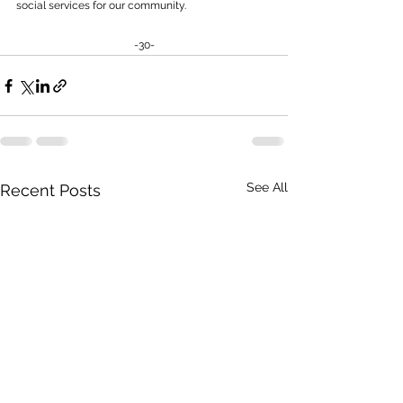
social services for our community.
-30-
See All
Recent Posts