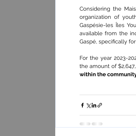
Considering the Mais
organization of yout
Gaspésie-les Îles Yo
available from the i
Gaspé, specifically f
For the year 2023-20
the amount of $2,647,
within the community