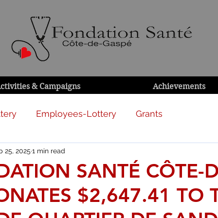
ctivities & Campaigns
Achievements
tery
Employees-Lottery
Grants
p 25, 2025
1 min read
DATION SANTÉ CÔTE-D
NATES $2,647.41 TO 