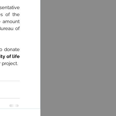
entative 
s of the 
e amount 
ureau of 
o donate 
y of life 
 project.