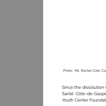
Photo : Ms. Rachel Cote, Co
Since the dissolution
Santé Côte-de-Gaspé
Youth Center Foundat