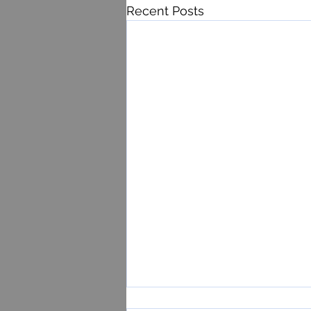
Recent Posts