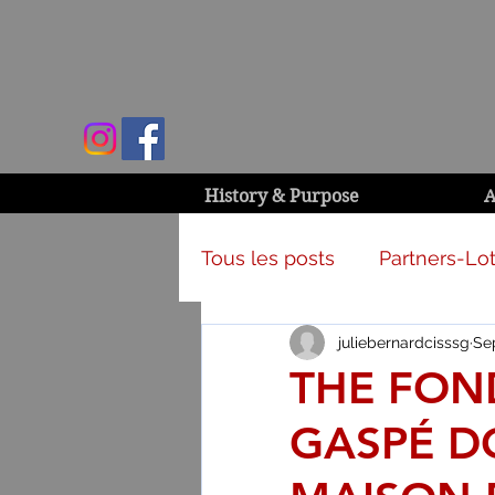
History & Purpose
A
Tous les posts
Partners-Lot
juliebernardcisssg
Se
Campaign & activities
THE FON
GASPÉ DO