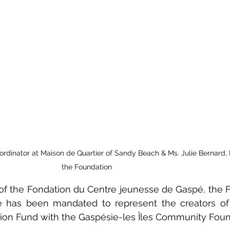
ordinator at Maison de Quartier of Sandy Beach & Ms. Julie Bernard, D
the Foundation
 of the Fondation du Centre jeunesse de Gaspé, the F
 has been mandated to represent the creators of
ion Fund with the Gaspésie-les Îles Community Foun