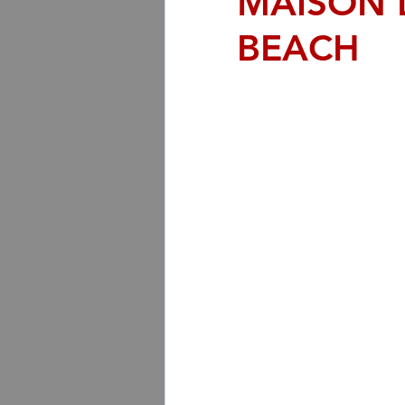
MAISON 
BEACH