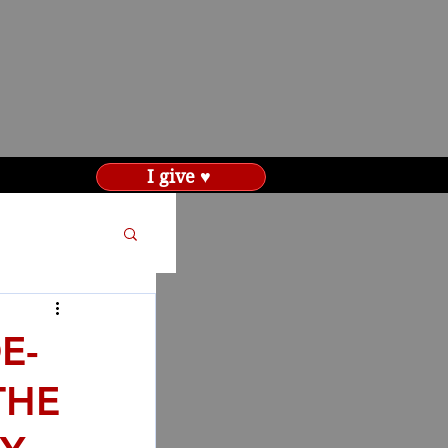
I give ♥
E-
THE