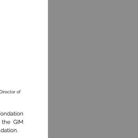
irector of 
ondation 
 the GIM 
dation.