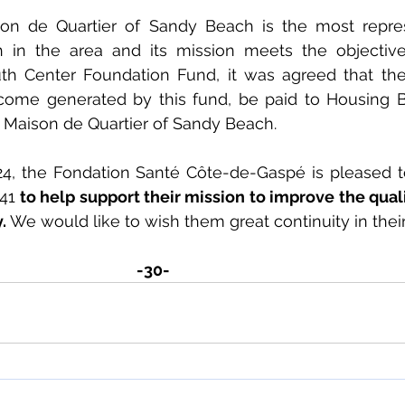
on de Quartier of Sandy Beach is the most repres
h in the area and its mission meets the objective
uth Center Foundation Fund, it was agreed that th
ncome generated by this fund, be paid to Housing B
or Maison de Quartier of Sandy Beach.
24, the Fondation Santé Côte-de-Gaspé is pleased t
41
 to help support their mission to improve the qualit
. 
We would like to wish them great continuity in their
-30-