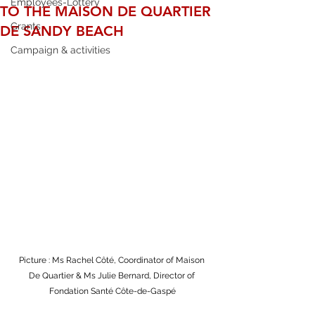
Employees-Lottery
TO THE MAISON DE QUARTIER
Grants
DE SANDY BEACH
Campaign & activities
Picture : Ms Rachel Côté, Coordinator of Maison 
De Quartier & Ms Julie Bernard, Director of 
Fondation Santé Côte-de-Gaspé