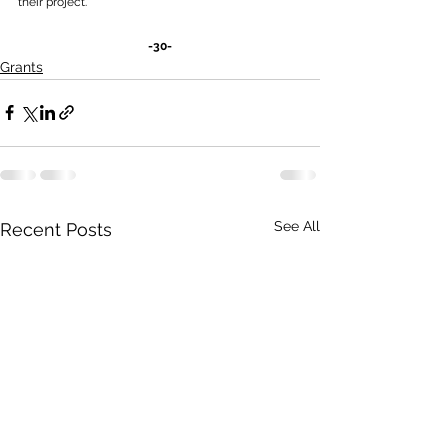
their project.
-30-
Grants
See All
Recent Posts