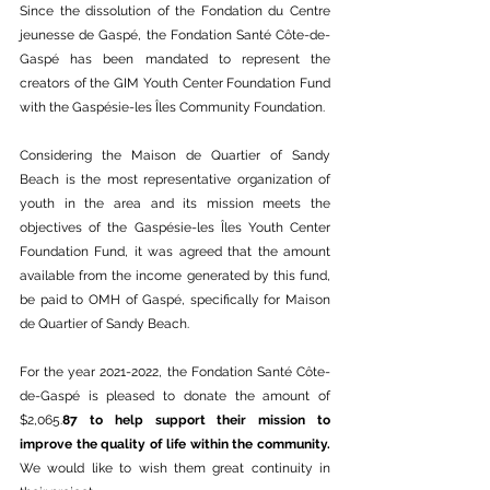
Since the dissolution of the Fondation du Centre 
jeunesse de Gaspé, the Fondation Santé Côte-de-
Gaspé has been mandated to represent the 
creators of the GIM Youth Center Foundation Fund 
with the Gaspésie-les Îles Community Foundation.
Considering the Maison de Quartier of Sandy 
Beach is the most representative organization of 
youth in the area and its mission meets the 
objectives of the Gaspésie-les Îles Youth Center 
Foundation Fund, it was agreed that the amount 
available from the income generated by this fund, 
be paid to OMH of Gaspé, specifically for Maison 
de Quartier of Sandy Beach. 
For the year 2021-2022, the Fondation Santé Côte-
de-Gaspé is pleased to donate the amount of 
$2,065.
87 to help support their mission to 
improve the quality of life within the community. 
We would like to wish them great continuity in 