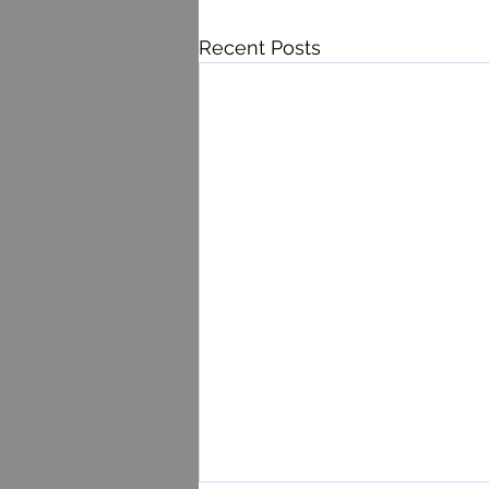
Recent Posts