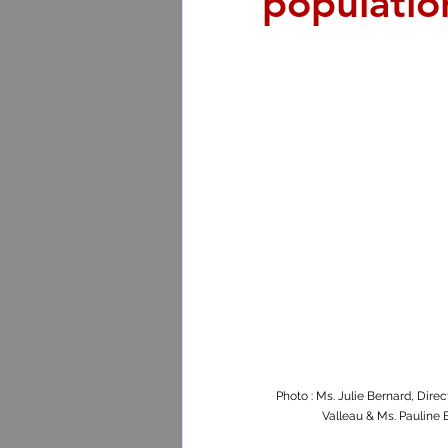
populatio
Photo : Ms. Julie Bernard, Dire
Valleau & Ms. Pauline 