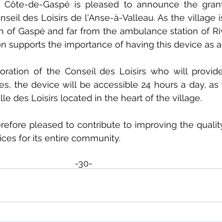
 Côte-de-Gaspé is pleased to announce the grant
onseil des Loisirs de l'Anse-à-Valleau. As the village i
n of Gaspé and far from the ambulance station of Ri
n supports the importance of having this device as a
oration of the Conseil des Loisirs who will provid
mes, the device will be accessible 24 hours a day, as 
le des Loisirs located in the heart of the village.
efore pleased to contribute to improving the quality 
ices for its entire community.
-30-