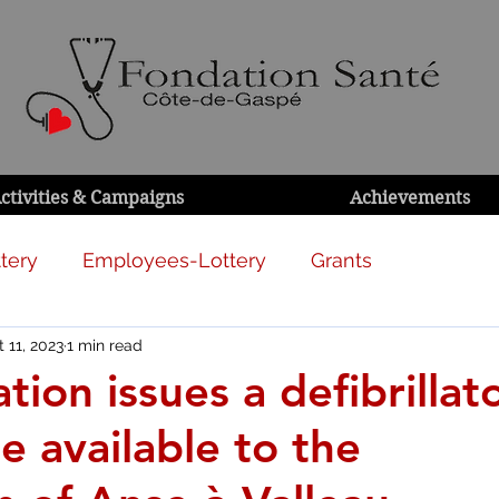
ctivities & Campaigns
Achievements
tery
Employees-Lottery
Grants
 11, 2023
1 min read
ion issues a defibrillat
be available to the