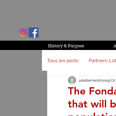
History & Purpose
A
Tous les posts
Partners-Lot
juliebernardcisssg
Oct
Campaign & activities
The Fondat
that will 