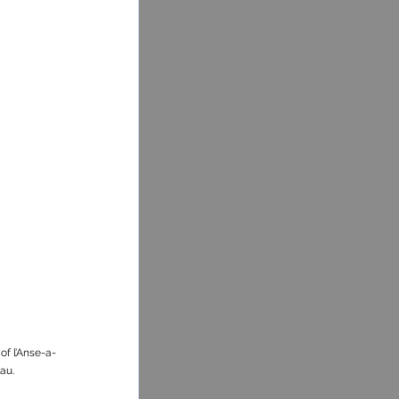
of l’Anse-a-
au.