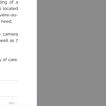
ing of a 
s located 
vière-au-
 need.
e camera 
well as 7 
of care, 