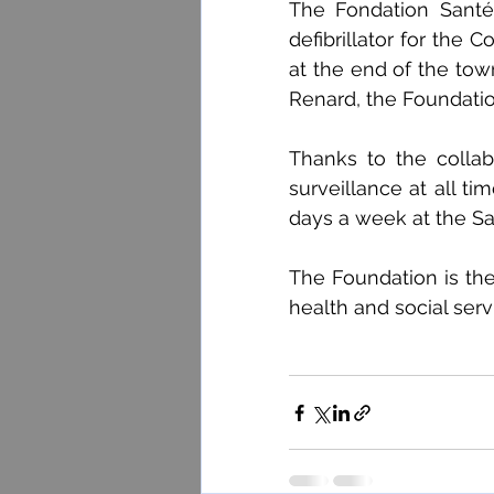
The Fondation Santé
defibrillator for the C
at the end of the tow
Renard, the Foundatio
Thanks to the collab
surveillance at all ti
days a week at the Sal
The Foundation is ther
health and social serv