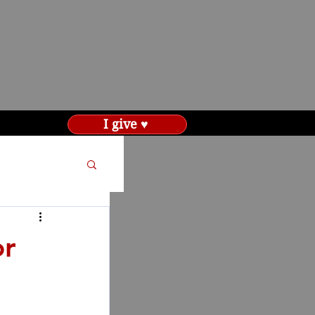
I give ♥
or