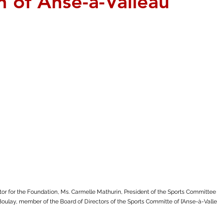
n of Anse-à-Valleau
ctor for the Foundation, Ms. Carmelle Mathurin, President of the Sports Committee 
Boulay, member of the Board of Directors of the Sports Committe of l’Anse-à-Valle