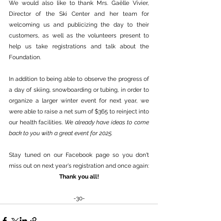
We would also like to thank Mrs. Gaëlle Vivier, 
Director of the Ski Center and her team for 
welcoming us and publicizing the day to their 
customers, as well as the volunteers present to 
help us take registrations and talk about the 
Foundation.
In addition to being able to observe the progress of 
a day of skiing, snowboarding or tubing, in order to 
organize a larger winter event for next year, we 
were able to raise a net sum of $365 to reinject into 
our health facilities. 
We already have ideas to come 
back to you with a great event for 2025.
Stay tuned on our Facebook page so you don't 
miss out on next year's registration and once again:
Thank you all!
-30-