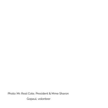
Photo: Mr. Real Cote, President & Mme Sharon 
Gopaul, volonteer