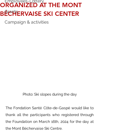
Employees-Lottery
ORGANIZED AT THE MONT
Grants
BÉCHERVAISE SKI CENTER
Campaign & activities
Photo: Ski slopes during the day
The Fondation Santé Côte-de-Gaspé would like to 
thank all the participants who registered through 
the Foundation on March 16th, 2024 for the day at 
the Mont Béchervaise Ski Centre.