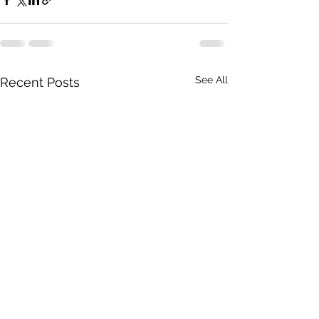
See All
Recent Posts