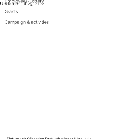
Employees-Lottery
Updated:
Jul 25, 2022
Grants
Campaign & activities