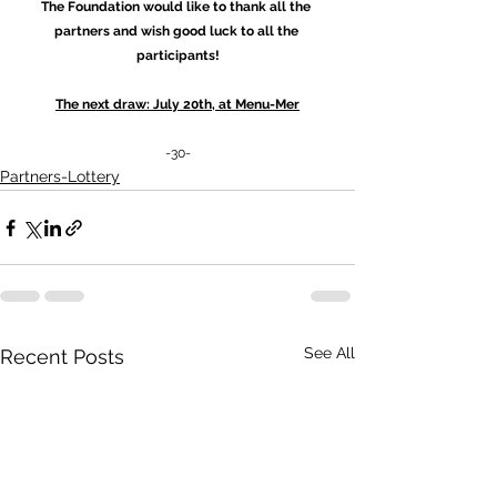
The Foundation would like to thank all the 
partners and wish good luck to all the 
participants!
The next draw: July 20th, at Menu-Mer
-30-
Partners-Lottery
See All
Recent Posts