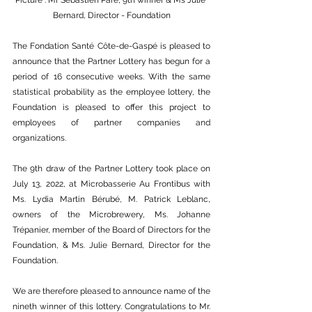
Picture : Mr Sébastien Paré, 9th winner & Ms Julie 
Bernard, Director - Foundation
The Fondation Santé Côte-de-Gaspé is pleased to 
announce that the Partner Lottery has begun for a 
period of 16 consecutive weeks. With the same 
statistical probability as the employee lottery, the 
Foundation is pleased to offer this project to 
employees of partner companies and 
organizations. 
The 9th draw of the Partner Lottery took place on 
July 13, 2022, at Microbasserie Au Frontibus with 
Ms. Lydia Martin Bérubé, M. Patrick Leblanc, 
owners of the Microbrewery, Ms. Johanne 
Trépanier, member of the Board of Directors for the 
Foundation, & Ms. Julie Bernard, Director for the 
Foundation. 
We are therefore pleased to announce name of the 
nineth winner of this lottery. Congratulations to Mr. 