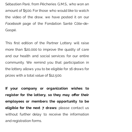
Sébastien Paré, from Pêcheries G.M.S., who won an 
amount of $500. For those who would like to watch 
the video of the draw, we have posted it on our 
Facebook
 page of the Fondation Santé Côte-de-
Gaspé. 
This first edition of the Partner Lottery will raise 
more than $20,000 to improve the quality of care 
and our health and social services for our entire 
community. We remind you that participation in 
the lottery allows you to be eligible for 16 draws for 
prizes with a total value of $12,500.
If your company or organization wishes to 
register for the lottery, so they may offer their 
employees or members the opportunity to be 
eligible for the next 7 draws: 
please contact us 
without further delay to receive the information 
and registration forms.