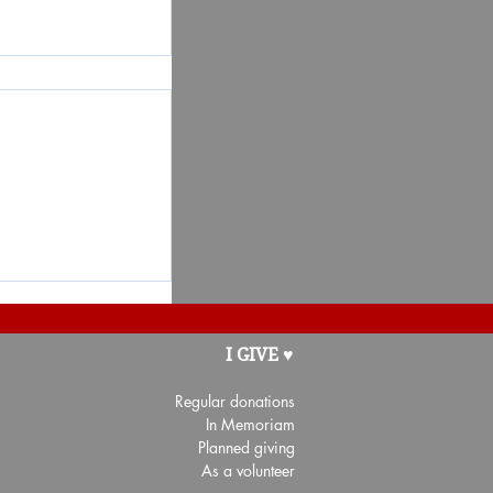
t for the
I GIVE ♥
nté Côte-de-
Regular donations
In Memoriam
Planned giving
As a volunteer