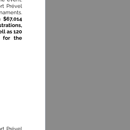
t Prével 
Golf Club for hosting us for the last 29 golf tournaments. 
 $67,014 
rations, 
ll as 120 
 for the 
t Prével 