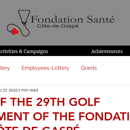
ctivities & Campaigns
Achievements
tery
Employees-Lottery
Grants
 27, 2022
1 min read
F THE 29TH GOLF
ENT OF THE FONDAT