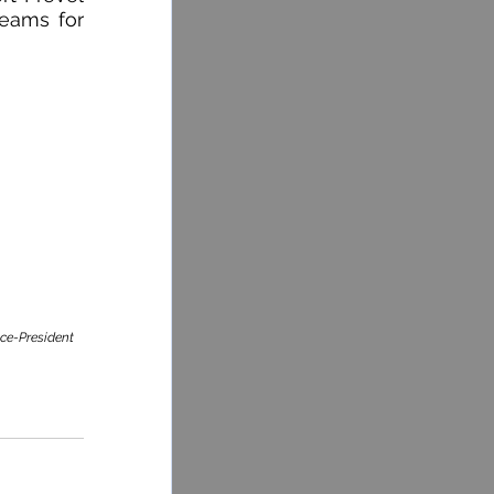
eams for 
ice-President