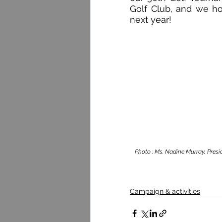
Golf Club, and we h
next year!
Photo : Ms. Nadine Murray, Presid
Campaign & activities