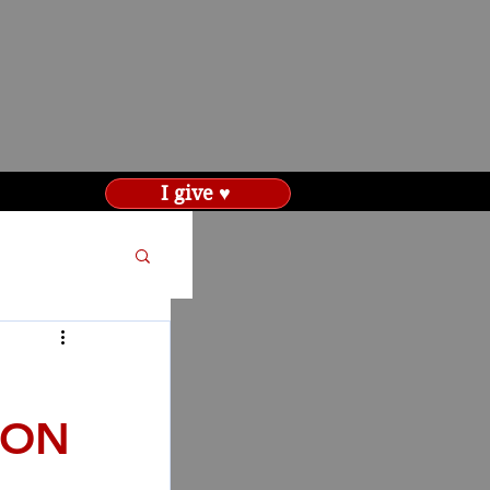
I give ♥
ION