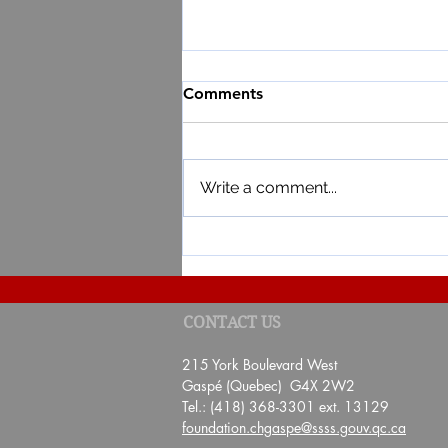
Comments
Write a comment...
RESULT OF THE 4TH EDITI
CONTACT US
DE BAIE POUR TA SANTÉ"
215 York Boulevard West
Gaspé (Quebec) G4X 2W2
Tel.: (418) 368-3301 ext. 13129
foundation.chgaspe@ssss.gouv.qc.ca