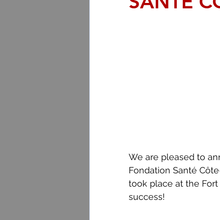
SANTÉ C
We are pleased to ann
Fondation Santé Côte
took place at the Fort
success!