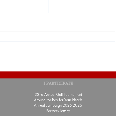
ON "UN TOUR
Result of the Banquet-Benefi
I PARTICIPATE
benefit of the Fondation Sa
Gaspé
32nd Annual Golf Tournament
Around the Bay for Your Health
Annual campaign 2025-2026
Partners Lottery