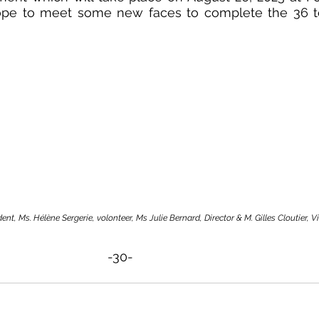
ope to meet some new faces to complete the 36 t
ent, Ms. Hélène Sergerie, volonteer, Ms Julie Bernard, Director & M. Gilles Cloutier, V
-30-