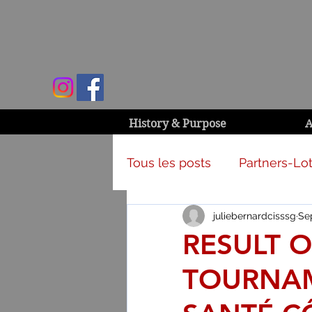
History & Purpose
A
Tous les posts
Partners-Lot
juliebernardcisssg
Sep
Campaign & activities
RESULT O
TOURNAM