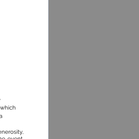
 
 which 
a 
nerosity, 
he event. 