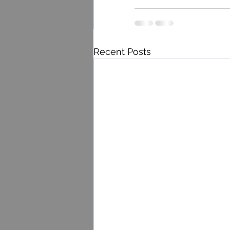
Recent Posts