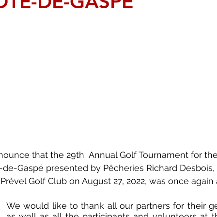
ÔTE-DE-GASPÉ
ounce that the 29th  Annual Golf Tournament for the
-de-Gaspé presented by Pêcheries Richard Desbois,
 Prével Golf Club on August 27, 2022, was once again 
We would like to thank all our partners for their ge
as well as all the participants and volunteers at t