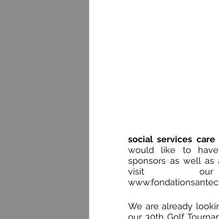
social services care
would like to have
sponsors as well as a
www.fondationsante
We are already lookin
our 30th Golf Tournam