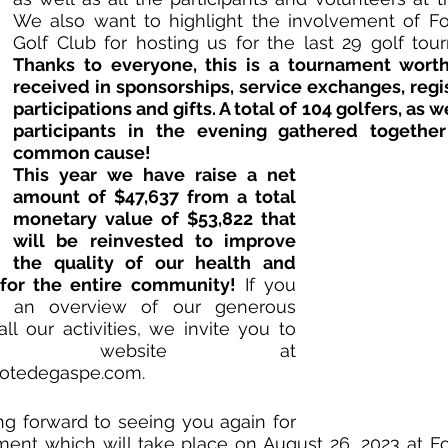
We also want to highlight the involvement of For
Thanks to everyone, this is a tournament worth
received in sponsorships, service exchanges, regist
participations and gifts. A total of 104 golfers, as we
participants in the evening gathered together
common cause!
This year we have raise a net 
amount of $47,637 from a total 
monetary value of $53,822 that 
will be reinvested to improve 
the quality of our health and 
 for the entire community!
 If you 
 an overview of our generous 
ll our activities, we invite you to 
visit our website at 
cotedegaspe.com
.
g forward to seeing you again for 
ent which will take place on August 26, 2023 at For