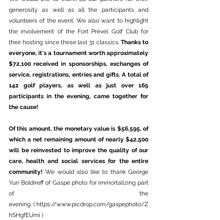
generosity as well as all the participants and 
volunteers of the event. We also want to highlight 
the involvement of the Fort Prével Golf Club for 
their hosting since these last 31 classics. 
Thanks to 
everyone, it's a tournament worth approximately 
$72,100 received in sponsorships, exchanges of 
service, registrations, entries and gifts. A total of 
142 golf players, as well as just over 165 
participants in the evening, came together for 
the cause!
Of this amount, the monetary value is $56,595, of 
which a net remaining amount of nearly $42,500 
will be reinvested to improve the quality of our 
care, health and social services for the entire 
community!
 We would also like to thank George 
Yuri Boldireff of Gaspé photo for immortalizing part 
of the 
evening. ( 
https://www.picdrop.com/gaspephoto/Z
hSHgfEUmi
 )