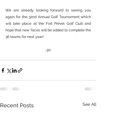
We are already looking forward to seeing you 
again for the 32nd Annual Golf Tournament which 
will take place at the Fort Prével Golf Club and 
hope that new faces will be added to complete the 
36 teams for next year!
-30-
See All
Recent Posts