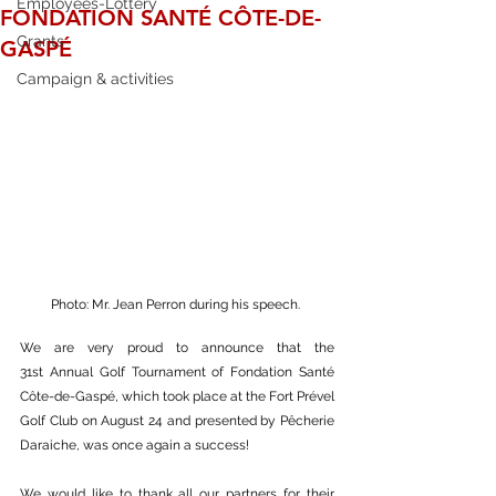
Employees-Lottery
FONDATION SANTÉ CÔTE-DE-
Grants
GASPÉ
Campaign & activities
Photo: Mr. Jean Perron during his speech. 
We are very proud to announce that the 
31st Annual Golf Tournament of Fondation Santé 
Côte-de-Gaspé, which took place at the Fort Prével 
Golf Club on August 24 and presented by Pêcherie 
Daraiche, was once again a success!
We would like to thank all our partners for their 