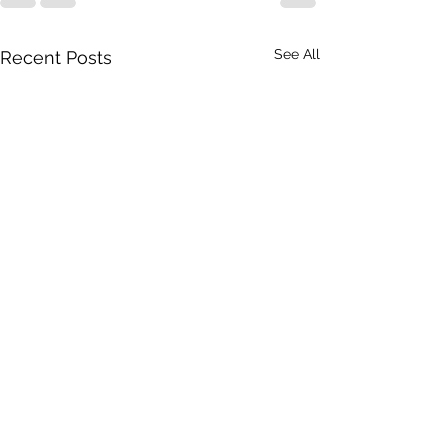
See All
Recent Posts