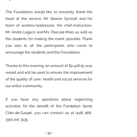
The Foundation would like to sincerely thank the 
head of the service, Mr. Steeve Synnott and his 
team of waiters/waitresses, the chef-instructors, 
Mr. André Lagacé and Ms. Pascale Malo as well as 
the students for making the event possible. Thank 
you also to all the participants who came to 
encourage the students and the Foundation.
Thanks to this evening, an amount of $2,426.25 was 
raised and will be used to ensure the improvement 
of the quality of care, health and social services for 
our entire community.
If you have any questions about organizing 
activities for the benefit of the Fondation Santé 
Côte-de-Gaspé, you can contact us at (418) 368-
3301 ext. 3135.
- 30 -