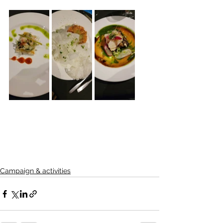
Campaign & activities