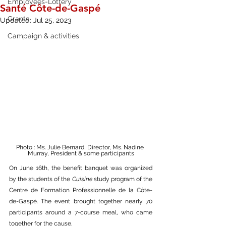
Employees-Lottery
Santé Côte-de-Gaspé
Grants
Updated:
Jul 25, 2023
Campaign & activities
Photo : Ms. Julie Bernard, Director, Ms. Nadine 
Murray, President & some participants
On June 16th, the benefit banquet was organized 
by the students of the 
Cuisine
 study program of the 
Centre de Formation Professionnelle de la Côte-
de-Gaspé. The event brought together nearly 70 
participants around a 7-course meal, who came 
together for the cause.