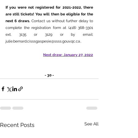
If you were not registered for 2021-2022, there 
are still tickets! You will then be eligible for the 
next 6 draws. 
Contact us without further delay to 
complete the registration form at (418) 368-3301 
ext. 3135 or 3129 or by email: 
julie.bernard.cisssgaspesie@ssss.gouv.qc.ca.
.
Next draw: January 27, 2022
- 30 -
See All
Recent Posts