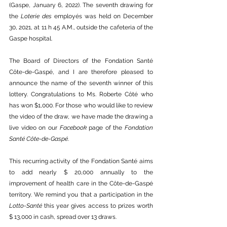
(Gaspe, January 6, 2022). The seventh drawing for 
the 
Loterie des 
employés was held on December 
30, 2021, at 11 h 45 A.M., outside the cafeteria of the 
Gaspe hospital.
The Board of Directors of the Fondation Santé 
Côte-de-Gaspé, and I are therefore pleased to 
announce the name of the seventh winner of this 
lottery. Congratulations to Ms. Roberte Côté who 
has won $1,000. For those who would like to review 
the video of the draw, we have made the drawing a 
live video on our 
Facebook
 page of the 
Fondation 
Santé Côte-de-Gaspé
. 
This recurring activity of the Fondation Santé aims 
to add nearly $ 20,000 annually to the 
improvement of health care in the Côte-de-Gaspé 
territory. We remind you that a participation in the 
Lotto-Santé
 this year gives access to prizes worth 
$ 13,000 in cash, spread over 13 draws. 