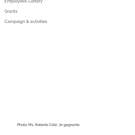
Employees-Lottery
Grants
Campaign & activities
Photo: Ms. Roberte Côté, 7e gagnante