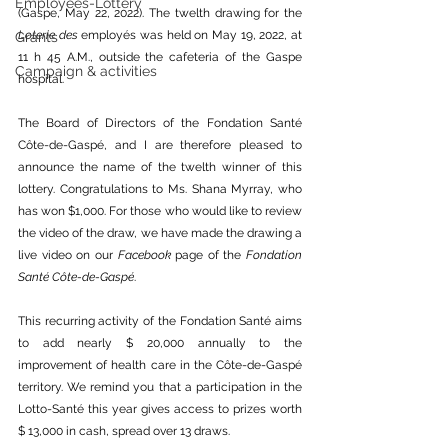
Employees-Lottery
(Gaspe, May 22, 2022). The twelth drawing for the 
Loterie des 
employés was held on May 19, 2022, at 
Grants
11 h 45 A.M., outside the cafeteria of the Gaspe 
Campaign & activities
hospital.
The Board of Directors of the Fondation Santé 
Côte-de-Gaspé, and I are therefore pleased to 
announce the name of the twelth winner of this 
lottery. Congratulations to Ms. Shana Myrray, who 
has won $1,000. For those who would like to review 
the video of the draw, we have made the drawing a 
live video on our 
Facebook
 page of the 
Fondation 
Santé Côte-de-Gaspé
. 
This recurring activity of the Fondation Santé aims 
to add nearly $ 20,000 annually to the 
improvement of health care in the Côte-de-Gaspé 
territory. We remind you that a participation in the 
Lotto-Santé this year gives access to prizes worth 
$ 13,000 in cash, spread over 13 draws.  