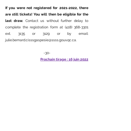
If you were not registered for 2021-2022, there 
are still tickets! You will then be eligible for the 
last draw. 
Contact us without further delay to 
complete the registration form at (418) 368-3301 
ext. 3135 or 3129 or by email: 
julie.bernard.cisssgaspesie@ssss.gouv.qc.ca.
-30-
Prochain tirage : 16 juin 2022