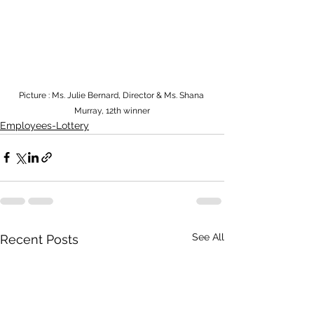
Picture : Ms. Julie Bernard, Director & Ms. Shana 
Murray, 12th winner
Employees-Lottery
See All
Recent Posts